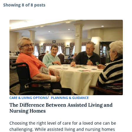
Showing
8 of 8 posts
CARE & LIVING OPTIONS
PLANNING & GUIDANCE
The Difference Between Assisted Living and
Nursing Homes
Choosing the right level of care for a loved one can be
challenging. While assisted living and nursing homes