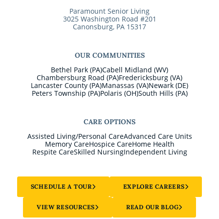
Paramount Senior Living
3025 Washington Road #201
Canonsburg, PA 15317
OUR COMMUNITIES
Bethel Park (PA)
Cabell Midland (WV)
Chambersburg Road (PA)
Fredericksburg (VA)
Lancaster County (PA)
Manassas (VA)
Newark (DE)
Peters Township (PA)
Polaris (OH)
South Hills (PA)
CARE OPTIONS
Assisted Living/Personal Care
Advanced Care Units
Memory Care
Hospice Care
Home Health
Respite Care
Skilled Nursing
Independent Living
SCHEDULE A TOUR
EXPLORE CAREERS
VIEW RESOURCES
READ OUR BLOG