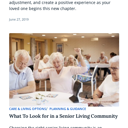
adjustment, and create a positive experience as your
loved one begins this new chapter.
June 27, 2019
CARE & LIVING OPTIONS
PLANNING & GUIDANCE
What To Look for in a Senior Living Community
Choosing the right senior living community is an