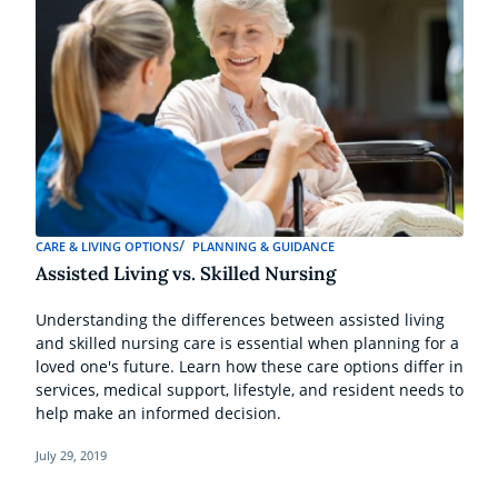
CARE & LIVING OPTIONS
PLANNING & GUIDANCE
Assisted Living vs. Skilled Nursing
Understanding the differences between assisted living
and skilled nursing care is essential when planning for a
loved one's future. Learn how these care options differ in
services, medical support, lifestyle, and resident needs to
help make an informed decision.
July 29, 2019