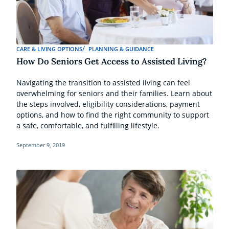
CARE & LIVING OPTIONS
PLANNING & GUIDANCE
How Do Seniors Get Access to Assisted Living?
Navigating the transition to assisted living can feel
overwhelming for seniors and their families. Learn about
the steps involved, eligibility considerations, payment
options, and how to find the right community to support
a safe, comfortable, and fulfilling lifestyle.
September 9, 2019