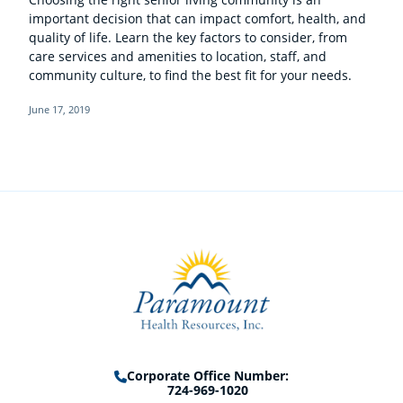
important decision that can impact comfort, health, and
quality of life. Learn the key factors to consider, from
care services and amenities to location, staff, and
community culture, to find the best fit for your needs.
June 17, 2019
Corporate Office Number:
724-969-1020