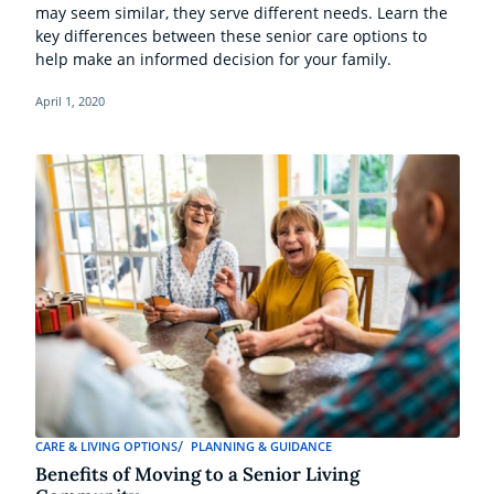
may seem similar, they serve different needs. Learn the
key differences between these senior care options to
help make an informed decision for your family.
April 1, 2020
CARE & LIVING OPTIONS
PLANNING & GUIDANCE
Benefits of Moving to a Senior Living