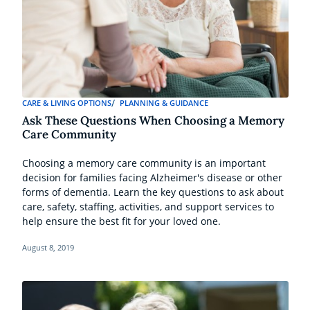
CARE & LIVING OPTIONS
PLANNING & GUIDANCE
Ask These Questions When Choosing a Memory
Care Community
Choosing a memory care community is an important
decision for families facing Alzheimer's disease or other
forms of dementia. Learn the key questions to ask about
care, safety, staffing, activities, and support services to
help ensure the best fit for your loved one.
August 8, 2019