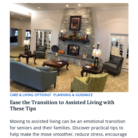
CARE & LIVING OPTIONS
PLANNING & GUIDANCE
Ease the Transition to Assisted Living with
These Tips
Moving to assisted living can be an emotional transition
for seniors and their families. Discover practical tips to
help make the move smoother, reduce stress, encourage