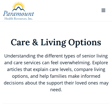
Care & Living Options
Understanding the different types of senior living
and care services can feel overwhelming. Explore
articles that explain care levels, compare living
options, and help families make informed
decisions about the support their loved ones may
need.