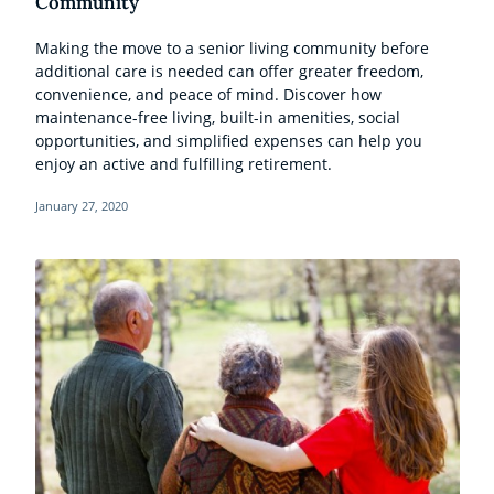
Community
Making the move to a senior living community before
additional care is needed can offer greater freedom,
convenience, and peace of mind. Discover how
maintenance-free living, built-in amenities, social
opportunities, and simplified expenses can help you
enjoy an active and fulfilling retirement.
January 27, 2020