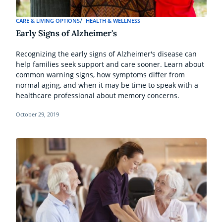
CARE & LIVING OPTIONS
HEALTH & WELLNESS
Early Signs of Alzheimer's
Recognizing the early signs of Alzheimer's disease can
help families seek support and care sooner. Learn about
common warning signs, how symptoms differ from
normal aging, and when it may be time to speak with a
healthcare professional about memory concerns.
October 29, 2019