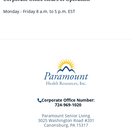
Monday - Friday 8 a.m. to 5 p.m. EST
Corporate Office Number:
724-969-1020
Paramount Senior Living
3025 Washington Road #201
Canonsburg, PA 15317