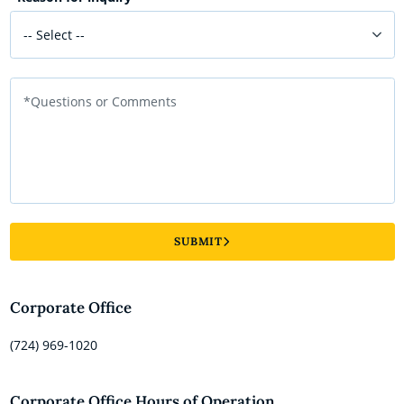
-- Select --
*Questions or Comments
SUBMIT
Corporate Office
(724) 969-1020
Corporate Office Hours of Operation