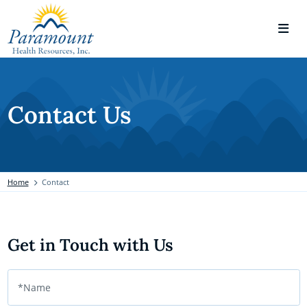
Contact Us
Home
Contact
Get in Touch with Us
*Name