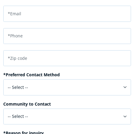
*Email
*Phone
*Zip code
*Preferred Contact Method
-- Select --
Community to Contact
-- Select --
*Reason for inquiry