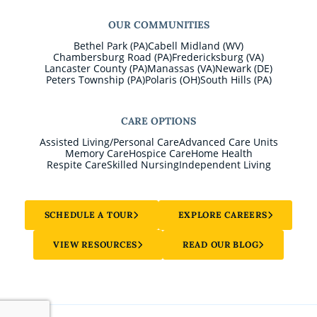
OUR COMMUNITIES
Bethel Park (PA)
Cabell Midland (WV)
Chambersburg Road (PA)
Fredericksburg (VA)
Lancaster County (PA)
Manassas (VA)
Newark (DE)
Peters Township (PA)
Polaris (OH)
South Hills (PA)
CARE OPTIONS
Assisted Living/Personal Care
Advanced Care Units
Memory Care
Hospice Care
Home Health
Respite Care
Skilled Nursing
Independent Living
SCHEDULE A TOUR
EXPLORE CAREERS
VIEW RESOURCES
READ OUR BLOG