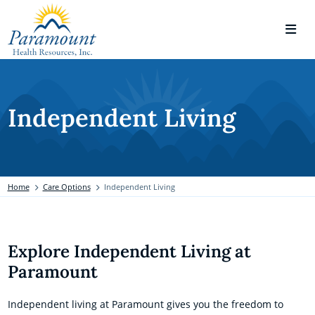
Independent Living
Home
Care Options
Independent Living
Explore Independent Living at
Paramount
Independent living at Paramount gives you the freedom to