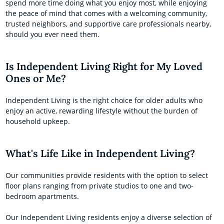
spend more time doing what you enjoy most, while enjoying
the peace of mind that comes with a welcoming community,
trusted neighbors, and supportive care professionals nearby,
should you ever need them.
Is Independent Living Right for My Loved
Ones or Me?
Independent Living is the right choice for older adults who
enjoy an active, rewarding lifestyle without the burden of
household upkeep.
What's Life Like in Independent Living?
Our communities provide residents with the option to select
floor plans ranging from private studios to one and two-
bedroom apartments.
Our Independent Living residents enjoy a diverse selection of