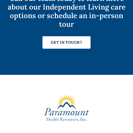
about our Independent Living care
options or schedule an in-person
tour
GET IN TOUCH