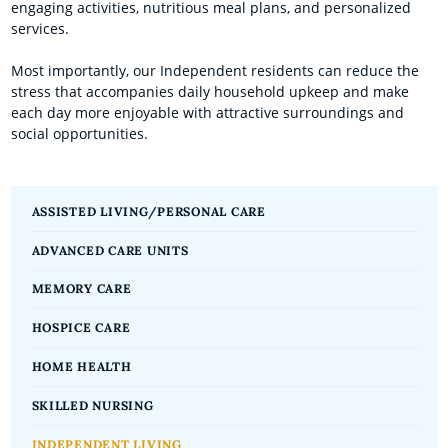
engaging activities, nutritious meal plans, and personalized
services.
Most importantly, our Independent residents can reduce the
stress that accompanies daily household upkeep and make
each day more enjoyable with attractive surroundings and
social opportunities.
ASSISTED LIVING/PERSONAL CARE
ADVANCED CARE UNITS
MEMORY CARE
HOSPICE CARE
HOME HEALTH
SKILLED NURSING
INDEPENDENT LIVING