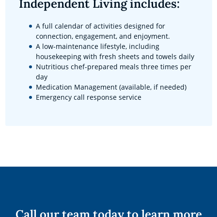
Independent Living includes:
A full calendar of activities designed for
connection, engagement, and enjoyment.
A low-maintenance lifestyle, including
housekeeping with fresh sheets and towels daily
Nutritious chef-prepared meals three times per
day
Medication Management (available, if needed)
Emergency call response service
Call our team today to learn more