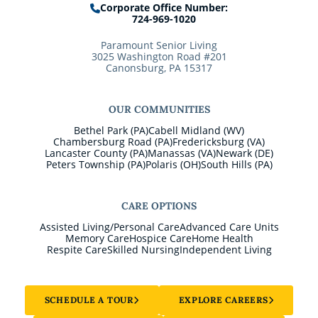
Corporate Office Number:
724-969-1020
Paramount Senior Living
3025 Washington Road #201
Canonsburg, PA 15317
OUR COMMUNITIES
Bethel Park (PA)
Cabell Midland (WV)
Chambersburg Road (PA)
Fredericksburg (VA)
Lancaster County (PA)
Manassas (VA)
Newark (DE)
Peters Township (PA)
Polaris (OH)
South Hills (PA)
CARE OPTIONS
Assisted Living/Personal Care
Advanced Care Units
Memory Care
Hospice Care
Home Health
Respite Care
Skilled Nursing
Independent Living
SCHEDULE A TOUR
EXPLORE CAREERS