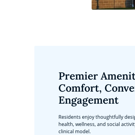
Premier Amenit
Comfort, Conve
Engagement
Residents enjoy thoughtfully des
health, wellness, and social activi
clinical model.