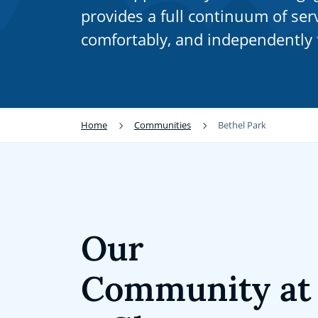
provides a full continuum of serv
comfortably, and independently f
Home
Communities
Bethel Park
Our
Community at