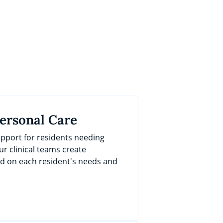
Personal Care
port for residents needing
ur clinical teams create
ed on each resident's needs and