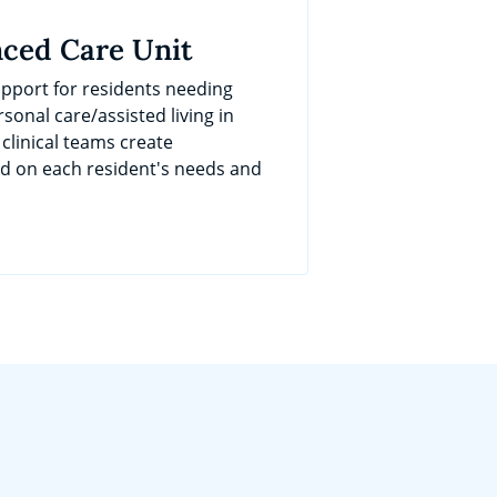
ced Care Unit
port for residents needing
sonal care/assisted living in
 clinical teams create
ed on each resident's needs and