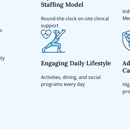
Staffing Model
Ind
Me
Round-the-clock on-site clinical
support
ts
ity
Engaging Daily Lifestyle
Ad
Ca
Activities, dining, and social
programs every day
Hig
pro