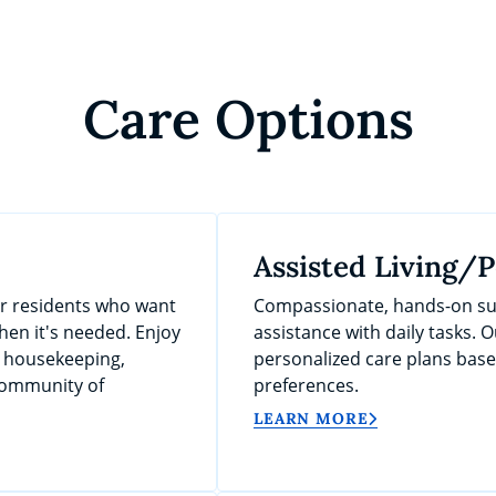
Care Options
Assisted Living/
or residents who want
Compassionate, hands-on sup
en it's needed. Enjoy
assistance with daily tasks. O
, housekeeping,
personalized care plans bas
 community of
preferences.
LEARN MORE