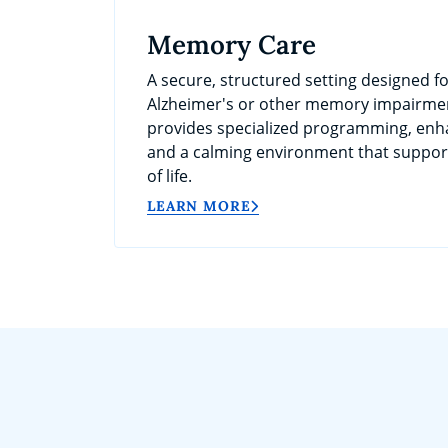
Memory Care
A secure, structured setting designed fo
Alzheimer's or other memory impairme
provides specialized programming, enh
and a calming environment that support
of life.
LEARN MORE