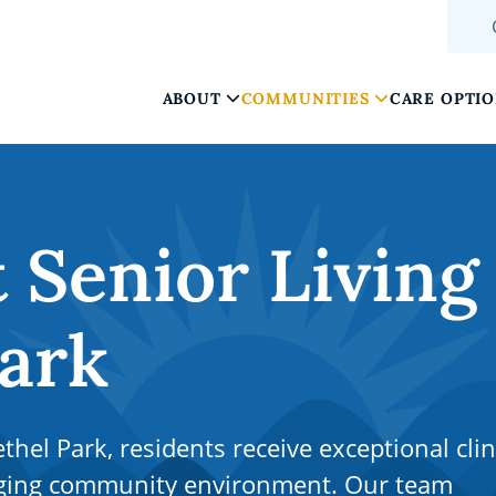
ABOUT
COMMUNITIES
CARE OPTI
Senior Living
Park
hel Park, residents receive exceptional clin
aging community environment. Our team