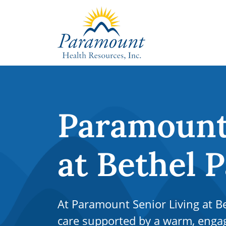
Paramount 
at Bethel 
At Paramount Senior Living at Bet
care supported by a warm, eng