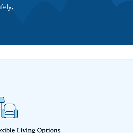
fely,
exible Living Options