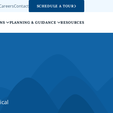
Careers
Contact
SCHEDULE A TOUR
ONS
PLANNING & GUIDANCE
RESOURCES
ical