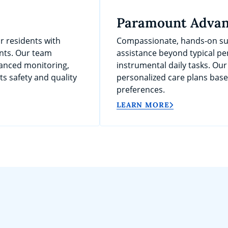
Paramount Advan
r residents with
Compassionate, hands-on sup
nts. Our team
assistance beyond typical per
anced monitoring,
instrumental daily tasks. Our
s safety and quality
personalized care plans bas
preferences.
LEARN MORE