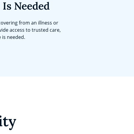
 Is Needed
overing from an illness or
vide access to trusted care,
e is needed.
ity