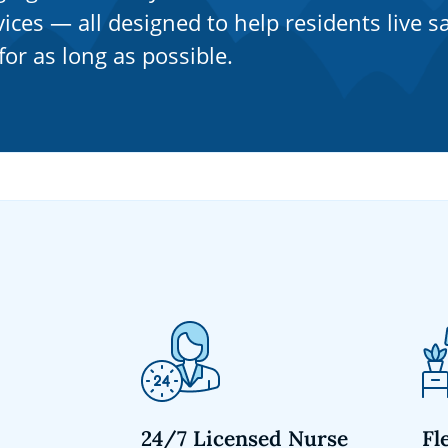
ices — all designed to help residents live sa
or as long as possible.
24/7 Licensed Nurse
Fl