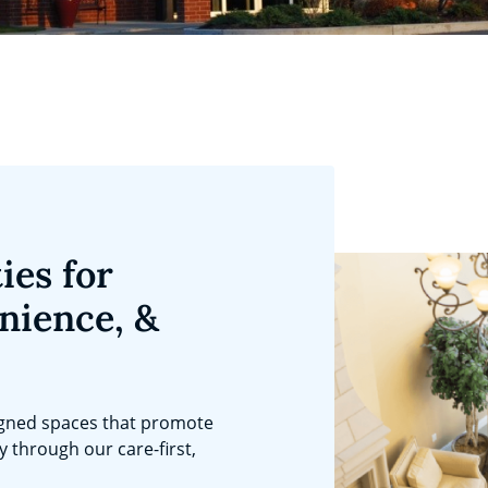
ies for
nience, &
igned spaces that promote
ty through our care-first,