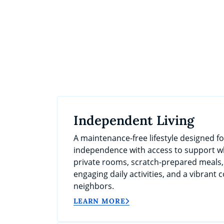
Independent Living
A maintenance-free lifestyle designed f
independence with access to support wh
private rooms, scratch-prepared meals
engaging daily activities, and a vibrant
neighbors.
LEARN MORE