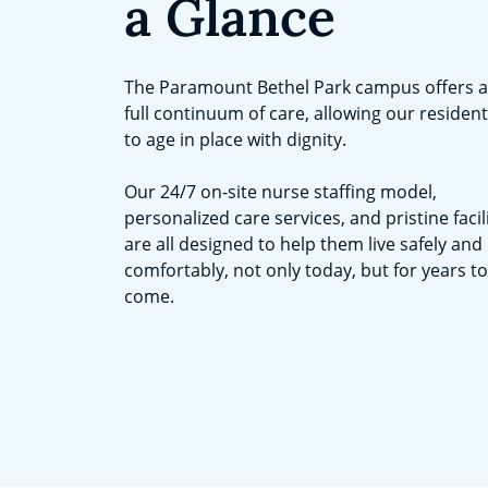
a Glance
The Paramount Bethel Park campus offers a
full continuum of care, allowing our residen
to age in place with dignity.
Our 24/7 on-site nurse staffing model,
personalized care services, and pristine facil
are all designed to help them live safely and
comfortably, not only today, but for years to
come.