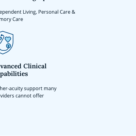
ependent Living, Personal Care &
mory Care
vanced Clinical
pabilities
her-acuity support many
viders cannot offer