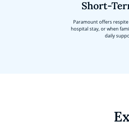
Short-Ter
Paramount offers respite 
hospital stay, or when fami
daily suppo
Ex