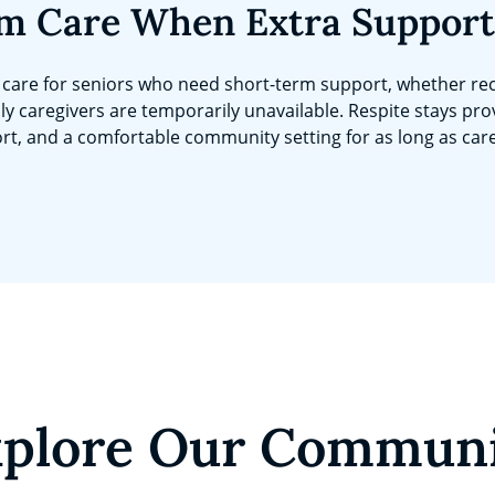
m Care When Extra Support
care for seniors who need short-term support, whether rec
ly caregivers are temporarily unavailable. Respite stays pro
rt, and a comfortable community setting for as long as car
plore Our Commun