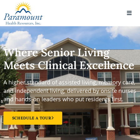
Where Senior Living
Meets Clinical Excellence
A higher standard of assisted living, memory care,
and independent living, delivered by onsite nurses
and hands-on leaders who put residents first.
SCHEDULE A TOUR