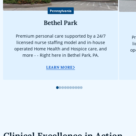
Pennsylvania
Bethel Park
Premium personal care supported by a 24/7
Pr
licensed nurse staffing model and in-house
l
operated Home Health and Hospice care, and
op
more - - Right here in Bethel Park, PA.
LEARN MORE
1
2
3
4
5
6
7
8
9
10
Clinical Excellence in Action