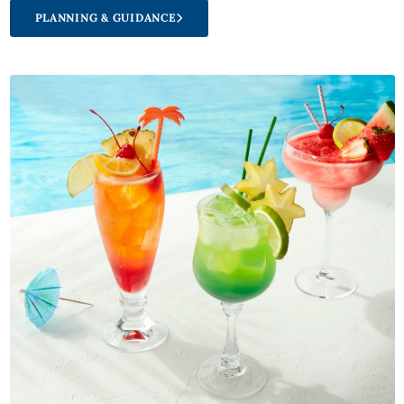
PLANNING & GUIDANCE