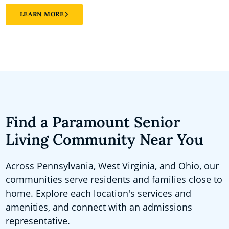
LEARN MORE
Find a Paramount Senior
Living Community Near You
Across Pennsylvania, West Virginia, and Ohio, our
communities serve residents and families close to
home. Explore each location's services and
amenities, and connect with an admissions
representative.