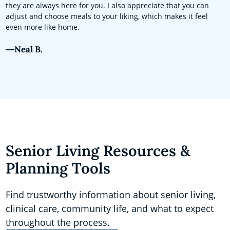
they are always here for you. I also appreciate that you can
adjust and choose meals to your liking, which makes it feel
even more like home.
Neal B.
Senior Living Resources &
Planning Tools
Find trustworthy information about senior living,
clinical care, community life, and what to expect
throughout the process.