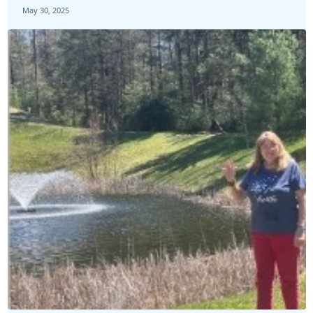
May 30, 2025