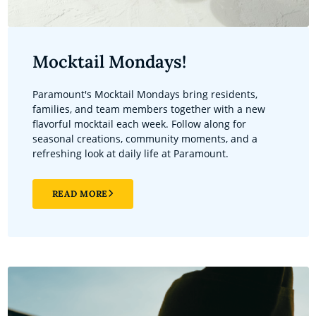
Mocktail Mondays!
Paramount's Mocktail Mondays bring residents,
families, and team members together with a new
flavorful mocktail each week. Follow along for
seasonal creations, community moments, and a
refreshing look at daily life at Paramount.
READ MORE