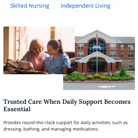
Skilled Nursing
Independent Living
Trusted Care When Daily Support Becomes
Essential
Provides round-the-clock support for daily activities, such as
dressing, bathing, and managing medications.