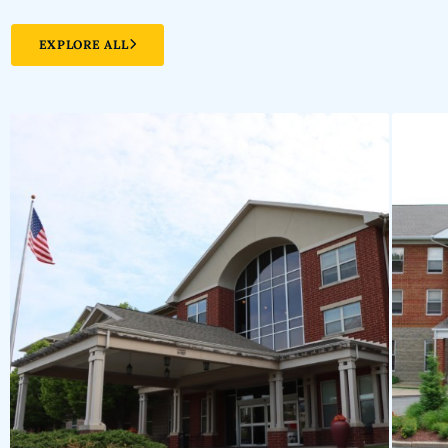
EXPLORE ALL