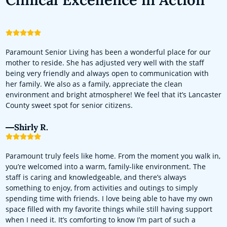
Paramount Senior Living has been a wonderful place for our
mother to reside. She has adjusted very well with the staff
being very friendly and always open to communication with
her family. We also as a family, appreciate the clean
environment and bright atmosphere! We feel that it’s Lancaster
County sweet spot for senior citizens.
Shirly R.
Paramount truly feels like home. From the moment you walk in,
you’re welcomed into a warm, family-like environment. The
staff is caring and knowledgeable, and there’s always
something to enjoy, from activities and outings to simply
spending time with friends. I love being able to have my own
space filled with my favorite things while still having support
when I need it. It’s comforting to know I’m part of such a