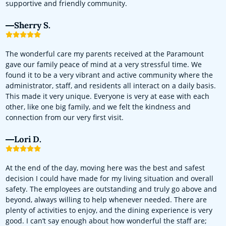
supportive and friendly community.
Sherry S.
The wonderful care my parents received at the Paramount
gave our family peace of mind at a very stressful time. We
found it to be a very vibrant and active community where the
administrator, staff, and residents all interact on a daily basis.
This made it very unique. Everyone is very at ease with each
other, like one big family, and we felt the kindness and
connection from our very first visit.
Lori D.
At the end of the day, moving here was the best and safest
decision I could have made for my living situation and overall
safety. The employees are outstanding and truly go above and
beyond, always willing to help whenever needed. There are
plenty of activities to enjoy, and the dining experience is very
good. I can’t say enough about how wonderful the staff are;