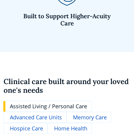
Built to Support Higher-Acuity
Care
Clinical care built around your loved
one's needs
Assisted Living / Personal Care
Advanced Care Units
Memory Care
Hospice Care
Home Health