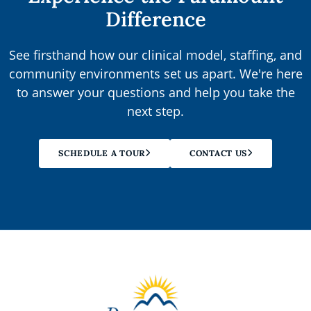
Difference
See firsthand how our clinical model, staffing, and
community environments set us apart. We're here
to answer your questions and help you take the
next step.
SCHEDULE A TOUR
CONTACT US