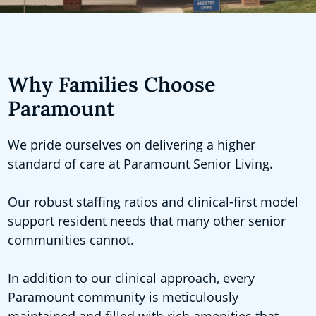
Why Families Choose
Paramount
We pride ourselves on delivering a higher
standard of care at Paramount Senior Living.
Our robust staffing ratios and clinical-first model
support resident needs that many other senior
communities cannot.
In addition to our clinical approach, every
Paramount community is meticulously
maintained and filled with rich amenities that