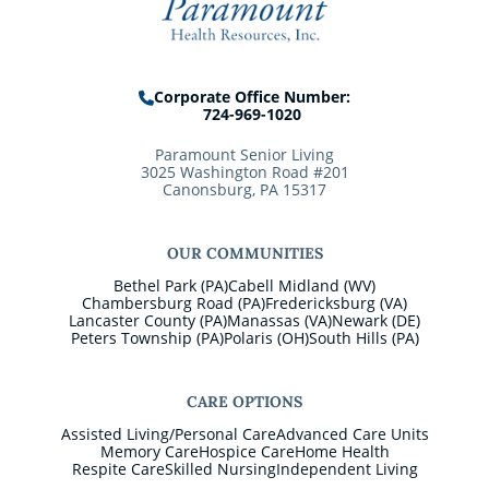
Corporate Office Number:
724-969-1020
Paramount Senior Living
3025 Washington Road #201
Canonsburg, PA 15317
OUR COMMUNITIES
Bethel Park (PA)
Cabell Midland (WV)
Chambersburg Road (PA)
Fredericksburg (VA)
Lancaster County (PA)
Manassas (VA)
Newark (DE)
Peters Township (PA)
Polaris (OH)
South Hills (PA)
CARE OPTIONS
Assisted Living/Personal Care
Advanced Care Units
Memory Care
Hospice Care
Home Health
Respite Care
Skilled Nursing
Independent Living