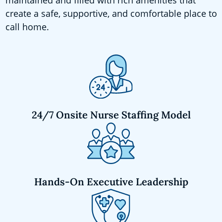
create a safe, supportive, and comfortable place to
call home.
24/7 Onsite Nurse Staffing Model
Hands-On Executive Leadership