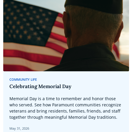
COMMUNITY LIFE
Celebrating Memorial Day
Memorial Day is a time to remember and honor those
who served. See how Paramount communities recognize
veterans and bring residents, families, friends, and staff
together through meaningful Memorial Day traditions.
May 31, 2026