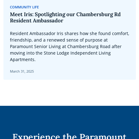
COMMUNITY LIFE
Meet Iris: Spotlighting our Chambersburg Rd
Resident Ambassador
Resident Ambassador Iris shares how she found comfort,
friendship, and a renewed sense of purpose at
Paramount Senior Living at Chambersburg Road after
moving into the Stone Lodge Independent Living
Apartments.
March 31, 2025
Experience the Paramount