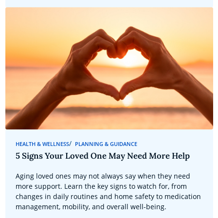
HEALTH & WELLNESS
PLANNING & GUIDANCE
5 Signs Your Loved One May Need More Help
Aging loved ones may not always say when they need
more support. Learn the key signs to watch for, from
changes in daily routines and home safety to medication
management, mobility, and overall well-being.