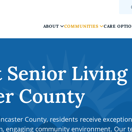
ABOUT
COMMUNITIES
CARE OPTI
Senior Living
er County
ncaster County, residents receive exception
arm, engaging community environment. Our 