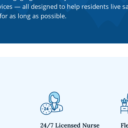
ices — all designed to help residents live sa
or as long as possible.
24/7 Licensed Nurse
Fl