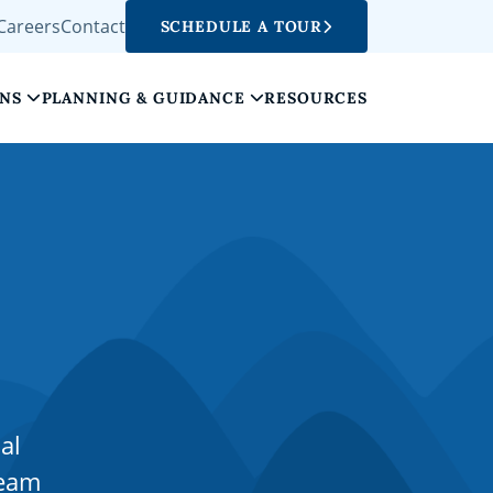
Careers
Contact
SCHEDULE A TOUR
ONS
PLANNING & GUIDANCE
RESOURCES
al
team