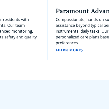
Paramount Advan
r residents with
Compassionate, hands-on sup
nts. Our team
assistance beyond typical per
anced monitoring,
instrumental daily tasks. Our
s safety and quality
personalized care plans bas
preferences.
LEARN MORE