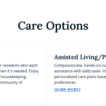
Care Options
Assisted Living/
or residents who want
Compassionate, hands-on sup
en it's needed. Enjoy
assistance with daily tasks. O
, housekeeping,
personalized care plans bas
 community of
preferences.
LEARN MORE