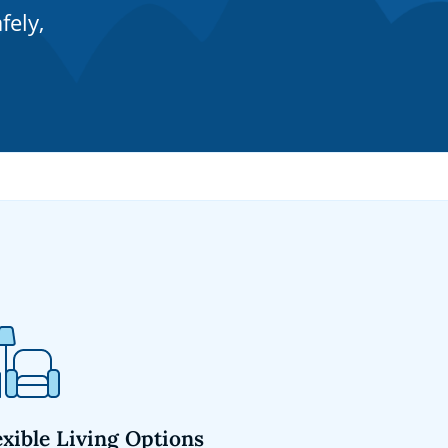
fely,
exible Living Options