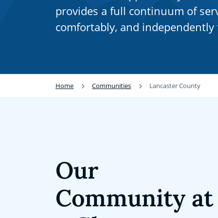
provides a full continuum of serv
comfortably, and independently f
Home
Communities
Lancaster County
Our
Community at