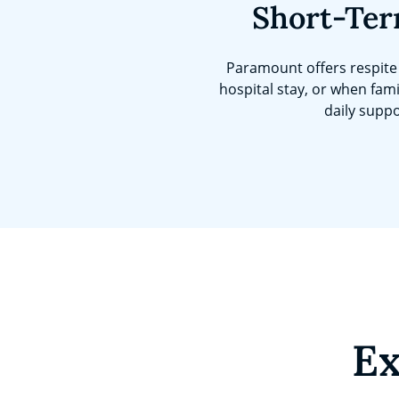
Short-Ter
Paramount offers respite 
hospital stay, or when fami
daily suppo
Ex