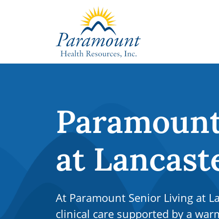
Paramount 
at Lancast
At Paramount Senior Living at La
clinical care supported by a w