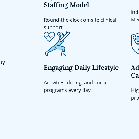
Staffing Model
Ind
Me
Round-the-clock on-site clinical
support
ity
Engaging Daily Lifestyle
Ad
Ca
Activities, dining, and social
programs every day
Hig
pro