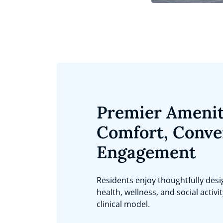
Premier Amenit
Comfort, Conve
Engagement
Residents enjoy thoughtfully des
health, wellness, and social activi
clinical model.