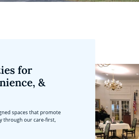
ies for
nience, &
igned spaces that promote
ty through our care-first,