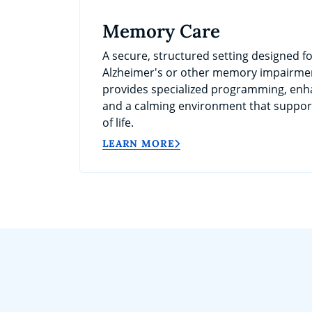
Memory Care
A secure, structured setting designed fo
Alzheimer's or other memory impairme
provides specialized programming, enh
and a calming environment that support
of life.
LEARN MORE