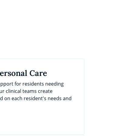
Personal Care
port for residents needing
ur clinical teams create
ed on each resident's needs and