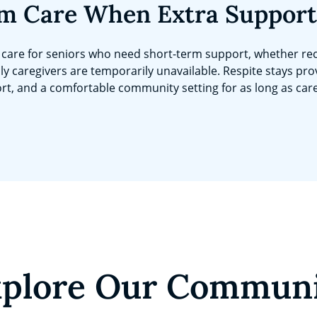
m Care When Extra Support
care for seniors who need short-term support, whether rec
ly caregivers are temporarily unavailable. Respite stays pro
rt, and a comfortable community setting for as long as car
plore Our Commun