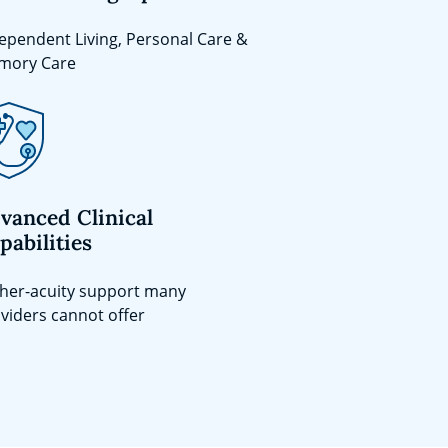
ependent Living, Personal Care &
mory Care
vanced Clinical
pabilities
her-acuity support many
viders cannot offer