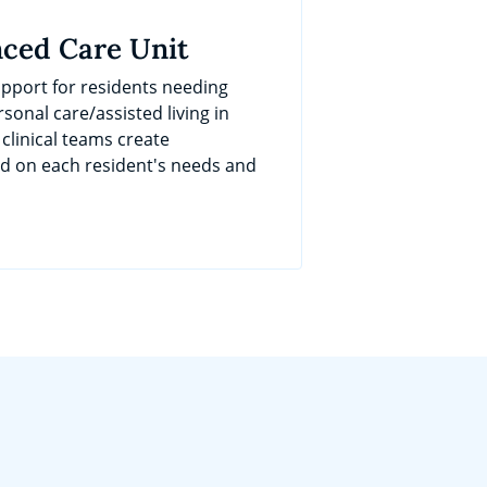
ced Care Unit
port for residents needing
sonal care/assisted living in
 clinical teams create
ed on each resident's needs and