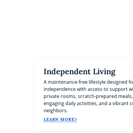
Independent Living
A maintenance-free lifestyle designed f
independence with access to support wh
private rooms, scratch-prepared meals
engaging daily activities, and a vibrant
neighbors.
LEARN MORE