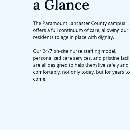
a Glance
The Paramount Lancaster County campus
offers a full continuum of care, allowing our
residents to age in place with dignity.
Our 24/7 on-site nurse staffing model,
personalized care services, and pristine facil
are all designed to help them live safely and
comfortably, not only today, but for years to
come.