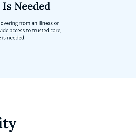
 Is Needed
overing from an illness or
vide access to trusted care,
e is needed.
ity