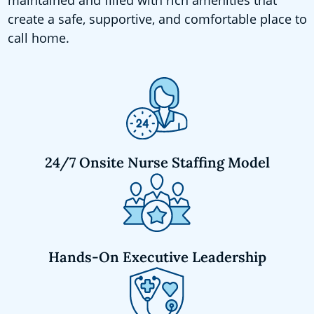
create a safe, supportive, and comfortable place to
call home.
24/7 Onsite Nurse Staffing Model
Hands-On Executive Leadership