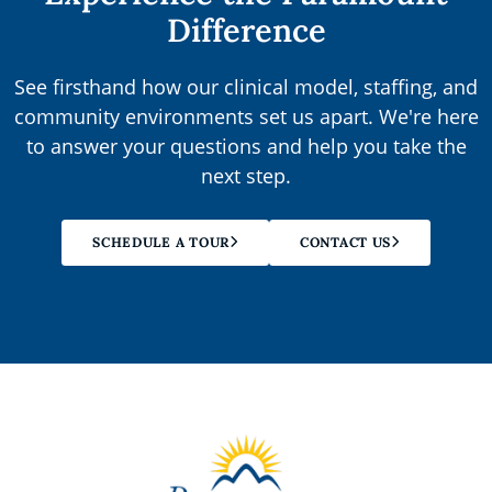
Difference
See firsthand how our clinical model, staffing, and
community environments set us apart. We're here
to answer your questions and help you take the
next step.
SCHEDULE A TOUR
CONTACT US