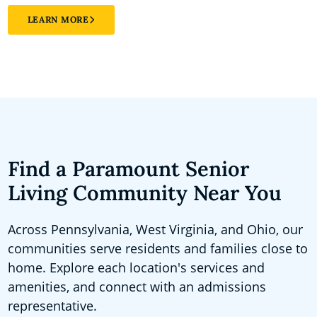
LEARN MORE
Find a Paramount Senior
Living Community Near You
Across Pennsylvania, West Virginia, and Ohio, our
communities serve residents and families close to
home. Explore each location's services and
amenities, and connect with an admissions
representative.