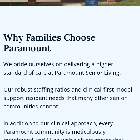
Why Families Choose
Paramount
We pride ourselves on delivering a higher
standard of care at Paramount Senior Living.
Our robust staffing ratios and clinical-first model
support resident needs that many other senior
communities cannot.
In addition to our clinical approach, every
Paramount community is meticulously
maintained and filled with rich amenities that