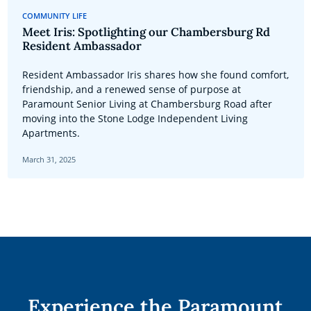
COMMUNITY LIFE
Meet Iris: Spotlighting our Chambersburg Rd
Resident Ambassador
Resident Ambassador Iris shares how she found comfort,
friendship, and a renewed sense of purpose at
Paramount Senior Living at Chambersburg Road after
moving into the Stone Lodge Independent Living
Apartments.
March 31, 2025
Experience the Paramount