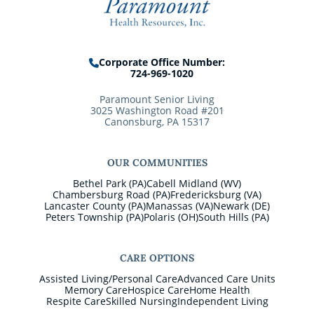
Corporate Office Number:
724-969-1020
Paramount Senior Living
3025 Washington Road #201
Canonsburg, PA 15317
OUR COMMUNITIES
Bethel Park (PA)
Cabell Midland (WV)
Chambersburg Road (PA)
Fredericksburg (VA)
Lancaster County (PA)
Manassas (VA)
Newark (DE)
Peters Township (PA)
Polaris (OH)
South Hills (PA)
CARE OPTIONS
Assisted Living/Personal Care
Advanced Care Units
Memory Care
Hospice Care
Home Health
Respite Care
Skilled Nursing
Independent Living