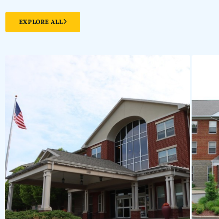
EXPLORE ALL