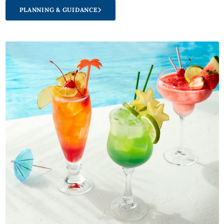
PLANNING & GUIDANCE