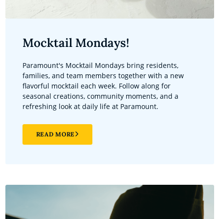
Mocktail Mondays!
Paramount's Mocktail Mondays bring residents,
families, and team members together with a new
flavorful mocktail each week. Follow along for
seasonal creations, community moments, and a
refreshing look at daily life at Paramount.
READ MORE