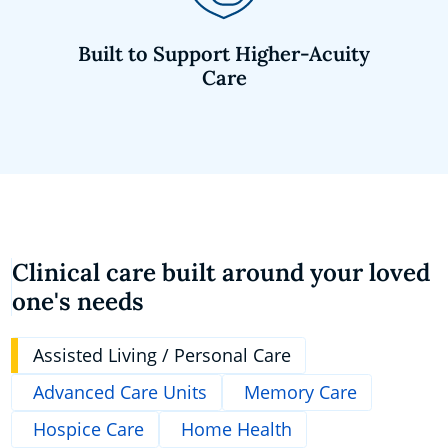
Built to Support Higher-Acuity
Care
Clinical care built around your loved
one's needs
Assisted Living / Personal Care
Advanced Care Units
Memory Care
Hospice Care
Home Health