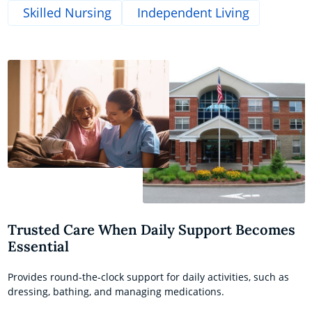
Skilled Nursing
Independent Living
Trusted Care When Daily Support Becomes
Essential
Provides round-the-clock support for daily activities, such as
dressing, bathing, and managing medications.