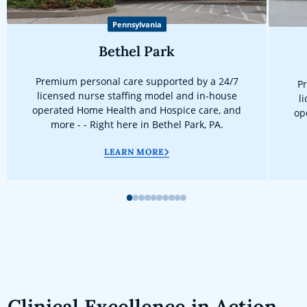
Pennsylvania
Bethel Park
Premium personal care supported by a 24/7
Pr
licensed nurse staffing model and in-house
l
operated Home Health and Hospice care, and
op
more - - Right here in Bethel Park, PA.
LEARN MORE
1
2
3
4
5
6
7
8
9
10
Clinical Excellence in Action