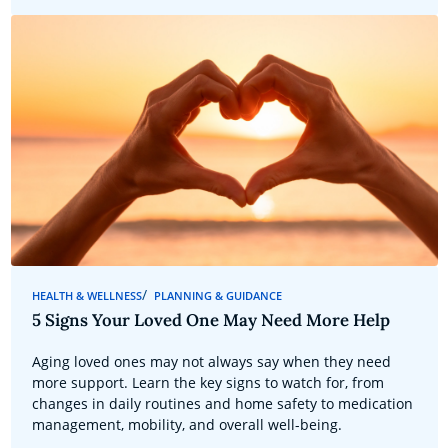
HEALTH & WELLNESS
PLANNING & GUIDANCE
5 Signs Your Loved One May Need More Help
Aging loved ones may not always say when they need
more support. Learn the key signs to watch for, from
changes in daily routines and home safety to medication
management, mobility, and overall well-being.