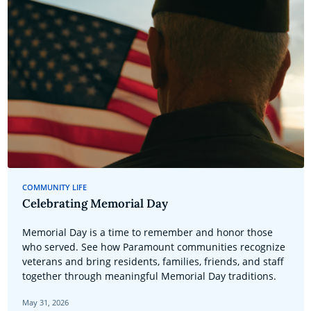
COMMUNITY LIFE
Celebrating Memorial Day
Memorial Day is a time to remember and honor those
who served. See how Paramount communities recognize
veterans and bring residents, families, friends, and staff
together through meaningful Memorial Day traditions.
May 31, 2026