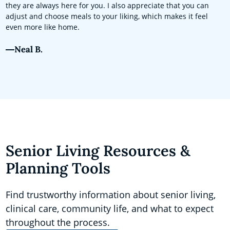
they are always here for you. I also appreciate that you can
adjust and choose meals to your liking, which makes it feel
even more like home.
Neal B.
Senior Living Resources &
Planning Tools
Find trustworthy information about senior living,
clinical care, community life, and what to expect
throughout the process.