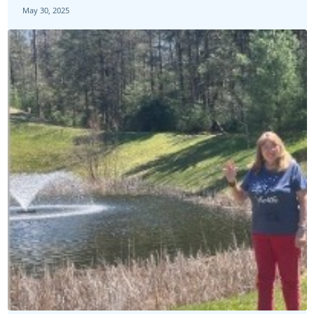
May 30, 2025