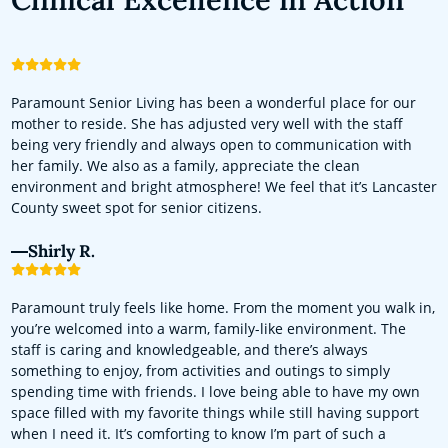
Paramount Senior Living has been a wonderful place for our
mother to reside. She has adjusted very well with the staff
being very friendly and always open to communication with
her family. We also as a family, appreciate the clean
environment and bright atmosphere! We feel that it’s Lancaster
County sweet spot for senior citizens.
Shirly R.
Paramount truly feels like home. From the moment you walk in,
you’re welcomed into a warm, family-like environment. The
staff is caring and knowledgeable, and there’s always
something to enjoy, from activities and outings to simply
spending time with friends. I love being able to have my own
space filled with my favorite things while still having support
when I need it. It’s comforting to know I’m part of such a