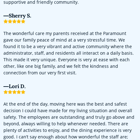
supportive and friendly community.
Sherry S.
The wonderful care my parents received at the Paramount
gave our family peace of mind at a very stressful time. We
found it to be a very vibrant and active community where the
administrator, staff, and residents all interact on a daily basis.
This made it very unique. Everyone is very at ease with each
other, like one big family, and we felt the kindness and
connection from our very first visit.
Lori D.
At the end of the day, moving here was the best and safest
decision I could have made for my living situation and overall
safety. The employees are outstanding and truly go above and
beyond, always willing to help whenever needed. There are
plenty of activities to enjoy, and the dining experience is very
good. I can’t say enough about how wonderful the staff are;