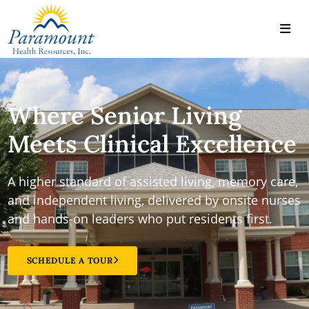
Where Senior Living
Meets Clinical Excellence
A higher standard of assisted living, memory care,
and independent living, delivered by onsite nurses
and hands-on leaders who put residents first.
SCHEDULE A TOUR