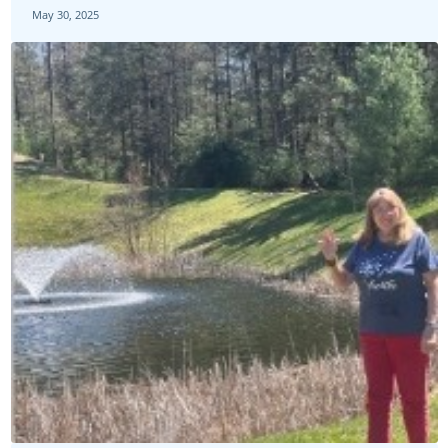
May 30, 2025