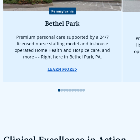
Pennsylvania
Bethel Park
Premium personal care supported by a 24/7
Pr
licensed nurse staffing model and in-house
l
operated Home Health and Hospice care, and
op
more - - Right here in Bethel Park, PA.
LEARN MORE
1
2
3
4
5
6
7
8
9
10
Clinical Excellence in Action