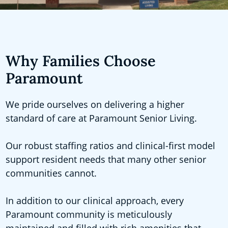
Why Families Choose
Paramount
We pride ourselves on delivering a higher
standard of care at Paramount Senior Living.
Our robust staffing ratios and clinical-first model
support resident needs that many other senior
communities cannot.
In addition to our clinical approach, every
Paramount community is meticulously
maintained and filled with rich amenities that