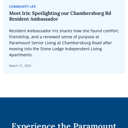
COMMUNITY LIFE
Meet Iris: Spotlighting our Chambersburg Rd
Resident Ambassador
Resident Ambassador Iris shares how she found comfort,
friendship, and a renewed sense of purpose at
Paramount Senior Living at Chambersburg Road after
moving into the Stone Lodge Independent Living
Apartments.
March 31, 2025
Experience the Paramount