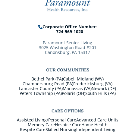
Corporate Office Number:
724-969-1020
Paramount Senior Living
3025 Washington Road #201
Canonsburg, PA 15317
OUR COMMUNITIES
Bethel Park (PA)
Cabell Midland (WV)
Chambersburg Road (PA)
Fredericksburg (VA)
Lancaster County (PA)
Manassas (VA)
Newark (DE)
Peters Township (PA)
Polaris (OH)
South Hills (PA)
CARE OPTIONS
Assisted Living/Personal Care
Advanced Care Units
Memory Care
Hospice Care
Home Health
Respite Care
Skilled Nursing
Independent Living