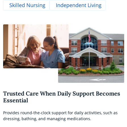
Skilled Nursing
Independent Living
Trusted Care When Daily Support Becomes
Essential
Provides round-the-clock support for daily activities, such as
dressing, bathing, and managing medications.