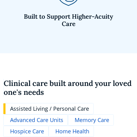
Built to Support Higher-Acuity
Care
Clinical care built around your loved
one's needs
Assisted Living / Personal Care
Advanced Care Units
Memory Care
Hospice Care
Home Health