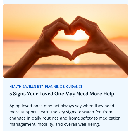
HEALTH & WELLNESS
PLANNING & GUIDANCE
5 Signs Your Loved One May Need More Help
Aging loved ones may not always say when they need
more support. Learn the key signs to watch for, from
changes in daily routines and home safety to medication
management, mobility, and overall well-being.