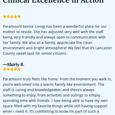
Paramount Senior Living has been a wonderful place for our
mother to reside. She has adjusted very well with the staff
being very friendly and always open to communication with
her family. We also as a family, appreciate the clean
environment and bright atmosphere! We feel that it’s Lancaster
County sweet spot for senior citizens.
Shirly R.
Paramount truly feels like home. From the moment you walk in,
you’re welcomed into a warm, family-like environment. The
staff is caring and knowledgeable, and there’s always
something to enjoy, from activities and outings to simply
spending time with friends. I love being able to have my own
space filled with my favorite things while still having support
when I need it. It’s comforting to know I’m part of such a