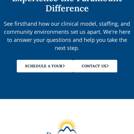
Difference
See firsthand how our clinical model, staffing, and
community environments set us apart. We're here
to answer your questions and help you take the
next step.
SCHEDULE A TOUR
CONTACT US