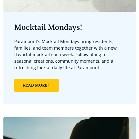
Mocktail Mondays!
Paramount's Mocktail Mondays bring residents,
families, and team members together with a new
flavorful mocktail each week. Follow along for
seasonal creations, community moments, and a
refreshing look at daily life at Paramount.
READ MORE