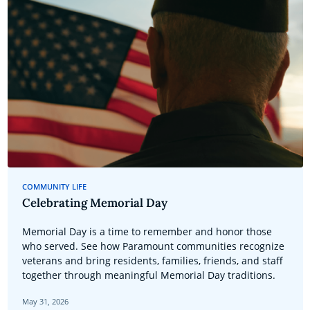
COMMUNITY LIFE
Celebrating Memorial Day
Memorial Day is a time to remember and honor those
who served. See how Paramount communities recognize
veterans and bring residents, families, friends, and staff
together through meaningful Memorial Day traditions.
May 31, 2026