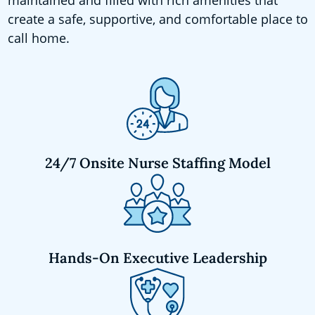
create a safe, supportive, and comfortable place to
call home.
24/7 Onsite Nurse Staffing Model
Hands-On Executive Leadership