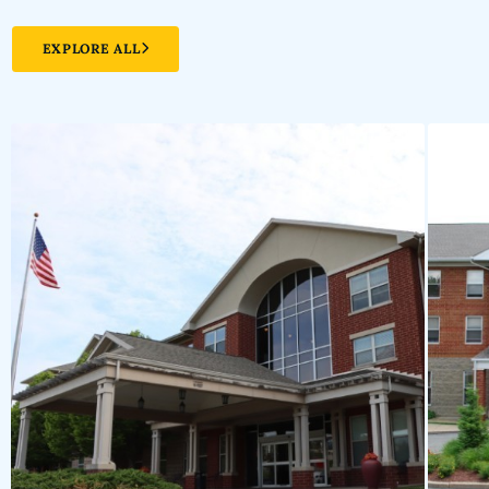
EXPLORE ALL