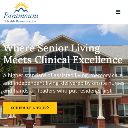
Where Senior Living
Meets Clinical Excellence
A higher standard of assisted living, memory care,
and independent living, delivered by onsite nurses
and hands-on leaders who put residents first.
SCHEDULE A TOUR