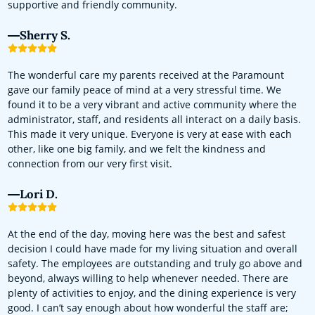
supportive and friendly community.
Sherry S.
The wonderful care my parents received at the Paramount
gave our family peace of mind at a very stressful time. We
found it to be a very vibrant and active community where the
administrator, staff, and residents all interact on a daily basis.
This made it very unique. Everyone is very at ease with each
other, like one big family, and we felt the kindness and
connection from our very first visit.
Lori D.
At the end of the day, moving here was the best and safest
decision I could have made for my living situation and overall
safety. The employees are outstanding and truly go above and
beyond, always willing to help whenever needed. There are
plenty of activities to enjoy, and the dining experience is very
good. I can’t say enough about how wonderful the staff are;