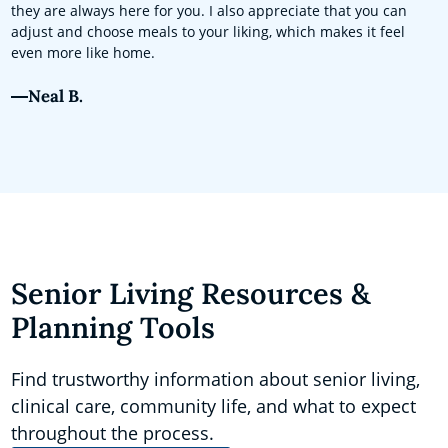
they are always here for you. I also appreciate that you can
adjust and choose meals to your liking, which makes it feel
even more like home.
Neal B.
Senior Living Resources &
Planning Tools
Find trustworthy information about senior living,
clinical care, community life, and what to expect
throughout the process.