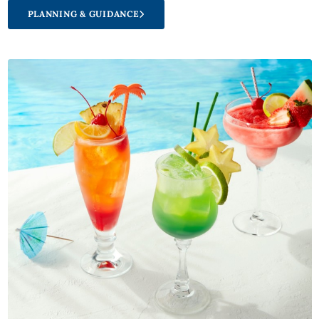
PLANNING & GUIDANCE