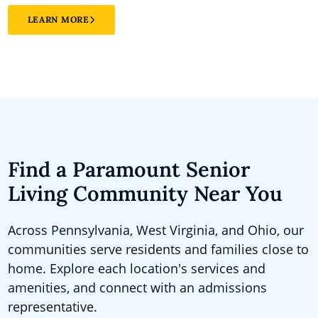
LEARN MORE
Find a Paramount Senior
Living Community Near You
Across Pennsylvania, West Virginia, and Ohio, our
communities serve residents and families close to
home. Explore each location's services and
amenities, and connect with an admissions
representative.