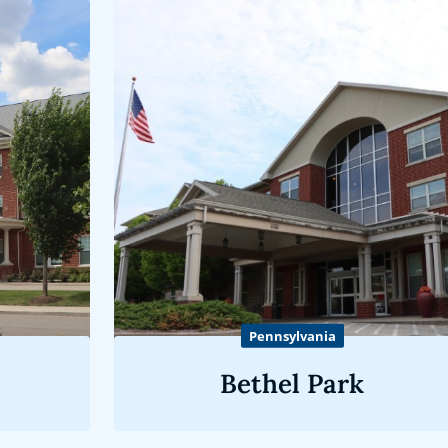
Pennsylvania
Bethel Park