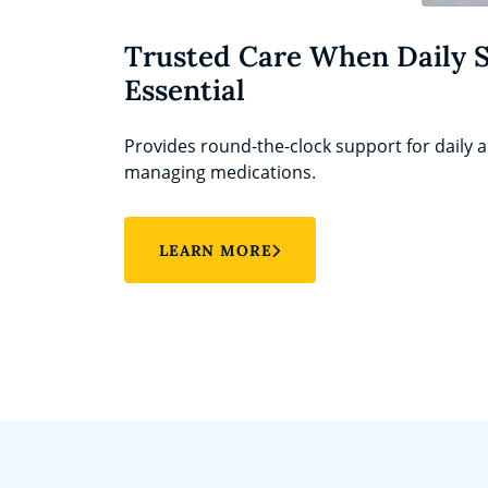
Trusted Care When Daily 
Essential
Provides round-the-clock support for daily ac
managing medications.
LEARN MORE