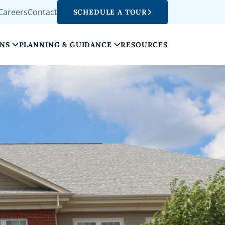
Careers
Contact
SCHEDULE A TOUR
ONS
PLANNING & GUIDANCE
RESOURCES