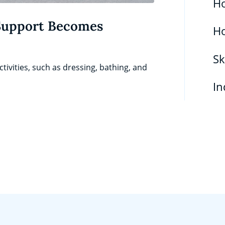
Ho
Support Becomes
H
Sk
tivities, such as dressing, bathing, and
In