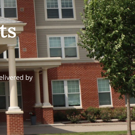
ts
elivered by