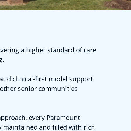
vering a higher standard of care
g.
and clinical-first model support
 other senior communities
l approach, every Paramount
 maintained and filled with rich