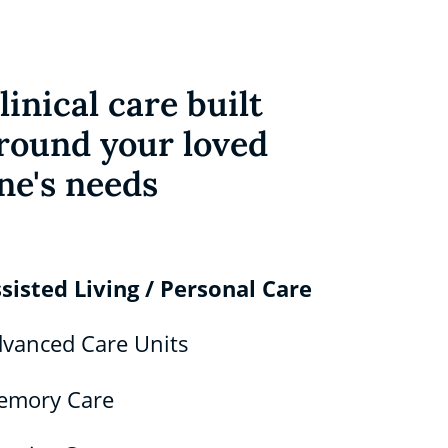
linical care built
round your loved
ne's needs
sisted Living / Personal Care
vanced Care Units
emory Care