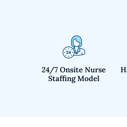
24/7 Onsite Nurse
H
Staffing Model