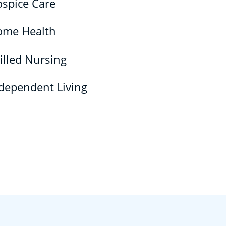
spice Care
ome Health
illed Nursing
dependent Living