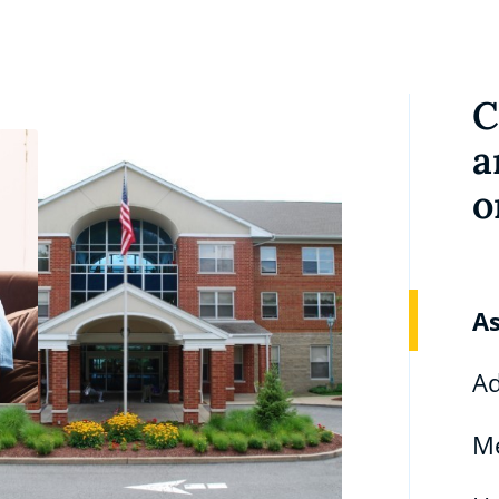
C
a
o
As
Ad
M