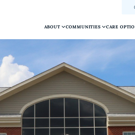
ABOUT
COMMUNITIES
CARE OPTI