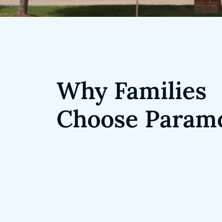
Why Families
Choose Param