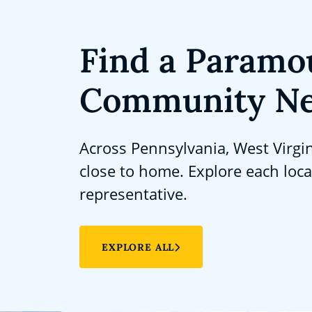
Find a Paramo
Community Ne
Across Pennsylvania, West Virgi
close to home. Explore each loc
representative.
EXPLORE ALL