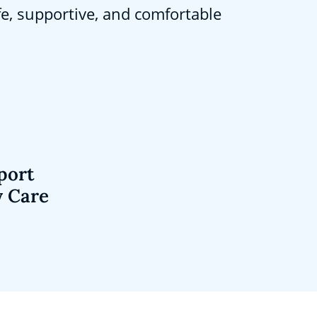
fe, supportive, and comfortable
port
y Care