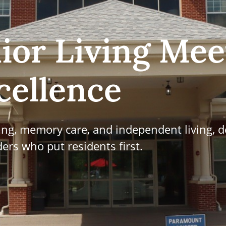
ior Living Mee
cellence
ving, memory care, and independent living, d
ers who put residents first.