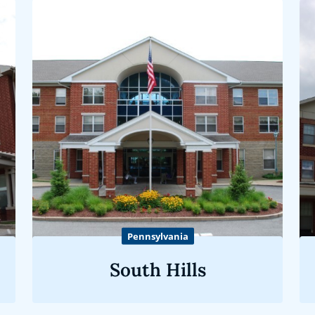
Pennsylvania
South Hills