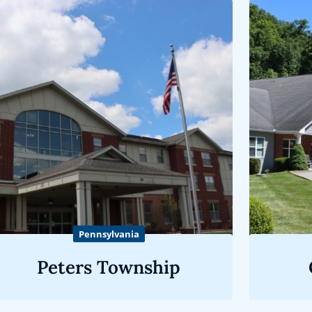
Pennsylvania
Peters Township