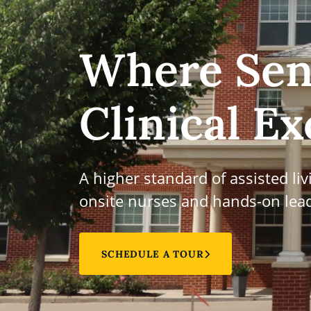
Where Sen
Clinical Ex
A higher standard of assisted li
onsite nurses and hands-on lead
SCHEDULE A TOUR