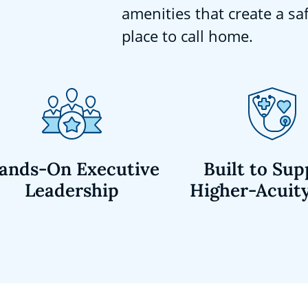
amenities that create a sa
place to call home.
ands-On Executive
Built to Sup
Leadership
Higher-Acuit