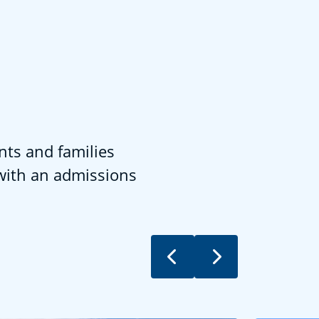
nts and families
 with an admissions