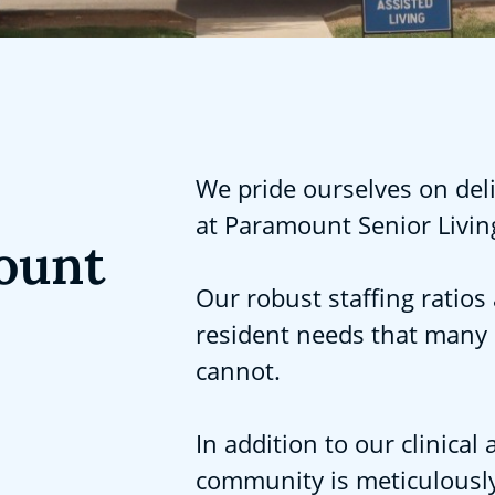
We pride ourselves on deli
at Paramount Senior Livin
ount
Our robust staffing ratios 
resident needs that many
cannot.
In addition to our clinica
community is meticulously