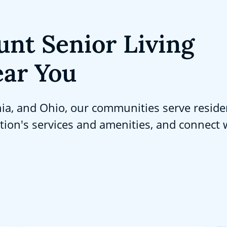
unt Senior Living
ar You
nia, and Ohio, our communities serve reside
ation's services and amenities, and connect