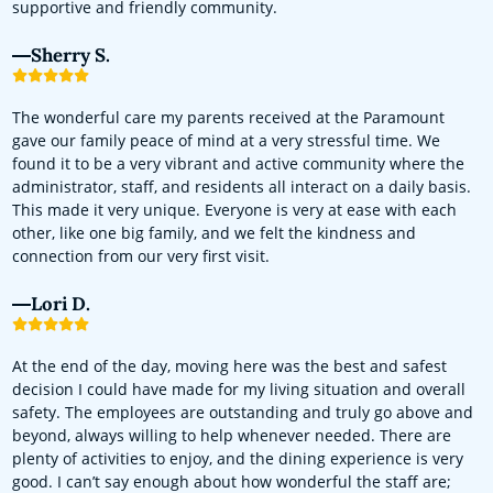
supportive and friendly community.
Sherry S.
The wonderful care my parents received at the Paramount
gave our family peace of mind at a very stressful time. We
found it to be a very vibrant and active community where the
administrator, staff, and residents all interact on a daily basis.
This made it very unique. Everyone is very at ease with each
other, like one big family, and we felt the kindness and
connection from our very first visit.
Lori D.
At the end of the day, moving here was the best and safest
decision I could have made for my living situation and overall
safety. The employees are outstanding and truly go above and
beyond, always willing to help whenever needed. There are
plenty of activities to enjoy, and the dining experience is very
good. I can’t say enough about how wonderful the staff are;