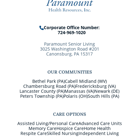
Corporate Office Number:
724-969-1020
Paramount Senior Living
3025 Washington Road #201
Canonsburg, PA 15317
OUR COMMUNITIES
Bethel Park (PA)
Cabell Midland (WV)
Chambersburg Road (PA)
Fredericksburg (VA)
Lancaster County (PA)
Manassas (VA)
Newark (DE)
Peters Township (PA)
Polaris (OH)
South Hills (PA)
CARE OPTIONS
Assisted Living/Personal Care
Advanced Care Units
Memory Care
Hospice Care
Home Health
Respite Care
Skilled Nursing
Independent Living