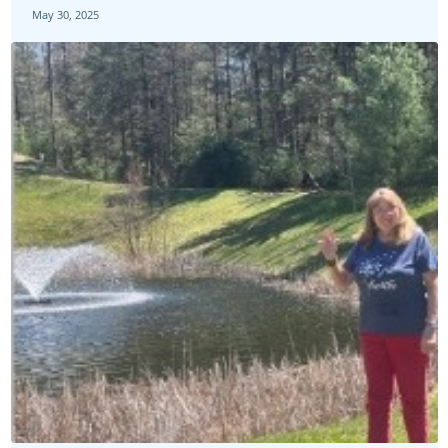
May 30, 2025