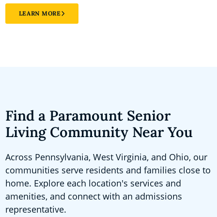
LEARN MORE
Find a Paramount Senior
Living Community Near You
Across Pennsylvania, West Virginia, and Ohio, our
communities serve residents and families close to
home. Explore each location's services and
amenities, and connect with an admissions
representative.