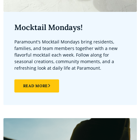
Mocktail Mondays!
Paramount's Mocktail Mondays bring residents,
families, and team members together with a new
flavorful mocktail each week. Follow along for
seasonal creations, community moments, and a
refreshing look at daily life at Paramount.
READ MORE