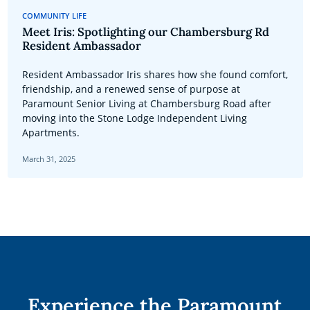
COMMUNITY LIFE
Meet Iris: Spotlighting our Chambersburg Rd
Resident Ambassador
Resident Ambassador Iris shares how she found comfort,
friendship, and a renewed sense of purpose at
Paramount Senior Living at Chambersburg Road after
moving into the Stone Lodge Independent Living
Apartments.
March 31, 2025
Experience the Paramount