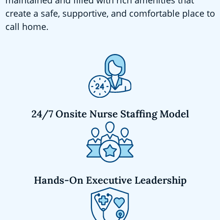
create a safe, supportive, and comfortable place to
call home.
24/7 Onsite Nurse Staffing Model
Hands-On Executive Leadership