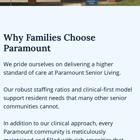
Why Families Choose
Paramount
We pride ourselves on delivering a higher
standard of care at Paramount Senior Living.
Our robust staffing ratios and clinical-first model
support resident needs that many other senior
communities cannot.
In addition to our clinical approach, every
Paramount community is meticulously
maintained and filled with rich amenities that