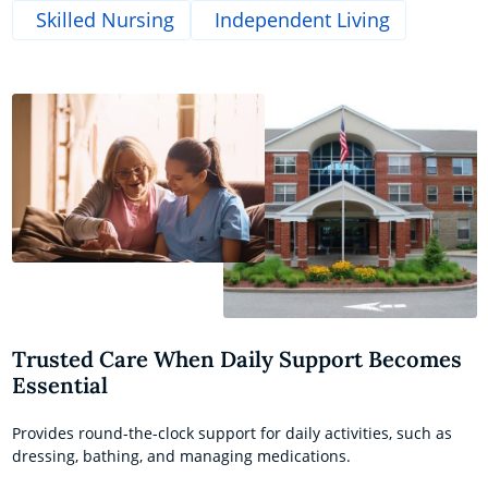
Skilled Nursing
Independent Living
Trusted Care When Daily Support Becomes
Essential
Provides round-the-clock support for daily activities, such as
dressing, bathing, and managing medications.