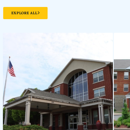
EXPLORE ALL