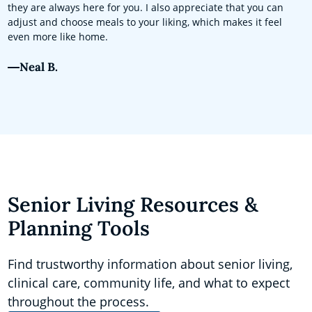
they are always here for you. I also appreciate that you can
adjust and choose meals to your liking, which makes it feel
even more like home.
Neal B.
Senior Living Resources &
Planning Tools
Find trustworthy information about senior living,
clinical care, community life, and what to expect
throughout the process.