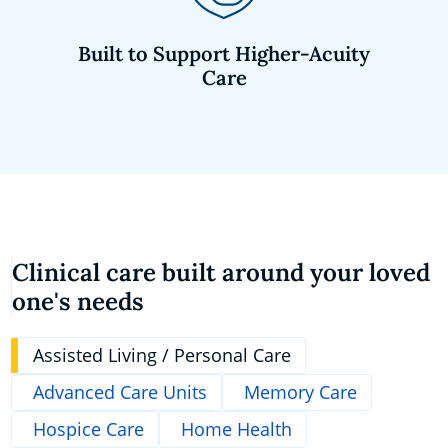
Built to Support Higher-Acuity
Care
Clinical care built around your loved
one's needs
Assisted Living / Personal Care
Advanced Care Units
Memory Care
Hospice Care
Home Health