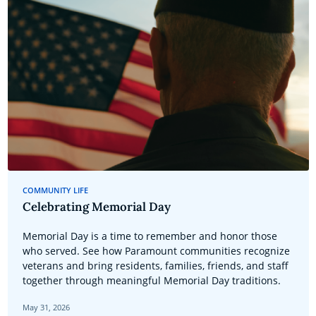
COMMUNITY LIFE
Celebrating Memorial Day
Memorial Day is a time to remember and honor those
who served. See how Paramount communities recognize
veterans and bring residents, families, friends, and staff
together through meaningful Memorial Day traditions.
May 31, 2026