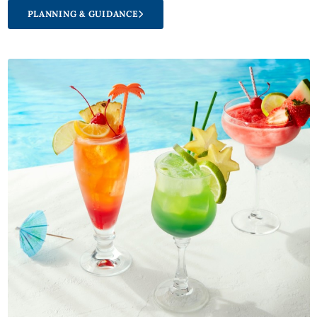
PLANNING & GUIDANCE