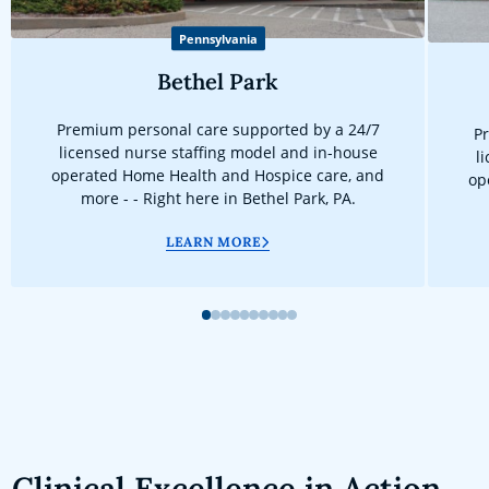
Pennsylvania
Bethel Park
Premium personal care supported by a 24/7
Pr
licensed nurse staffing model and in-house
l
operated Home Health and Hospice care, and
op
more - - Right here in Bethel Park, PA.
LEARN MORE
1
2
3
4
5
6
7
8
9
10
Clinical Excellence in Action