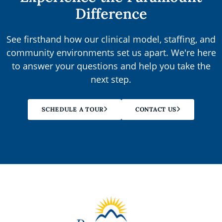
Difference
See firsthand how our clinical model, staffing, and
community environments set us apart. We're here
to answer your questions and help you take the
next step.
SCHEDULE A TOUR
CONTACT US