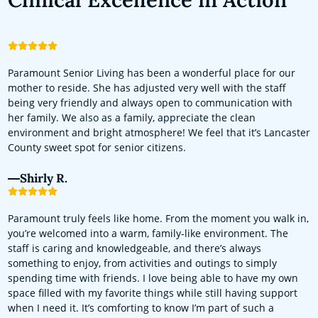
Paramount Senior Living has been a wonderful place for our
mother to reside. She has adjusted very well with the staff
being very friendly and always open to communication with
her family. We also as a family, appreciate the clean
environment and bright atmosphere! We feel that it’s Lancaster
County sweet spot for senior citizens.
Shirly R.
Paramount truly feels like home. From the moment you walk in,
you’re welcomed into a warm, family-like environment. The
staff is caring and knowledgeable, and there’s always
something to enjoy, from activities and outings to simply
spending time with friends. I love being able to have my own
space filled with my favorite things while still having support
when I need it. It’s comforting to know I’m part of such a