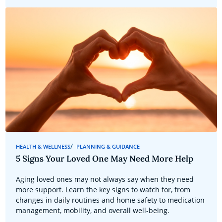
HEALTH & WELLNESS
PLANNING & GUIDANCE
5 Signs Your Loved One May Need More Help
Aging loved ones may not always say when they need
more support. Learn the key signs to watch for, from
changes in daily routines and home safety to medication
management, mobility, and overall well-being.