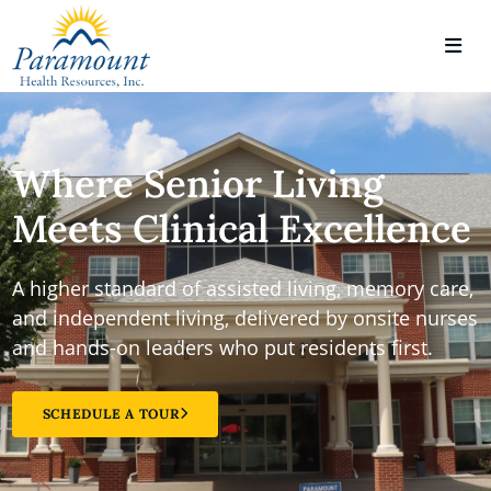
Where Senior Living
Meets Clinical Excellence
A higher standard of assisted living, memory care,
and independent living, delivered by onsite nurses
and hands-on leaders who put residents first.
SCHEDULE A TOUR