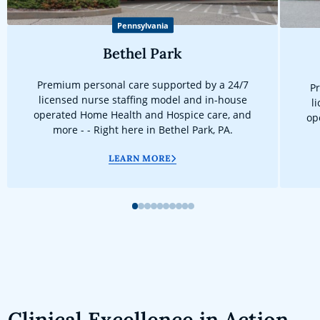
Pennsylvania
Bethel Park
Premium personal care supported by a 24/7
Pr
licensed nurse staffing model and in-house
l
operated Home Health and Hospice care, and
op
more - - Right here in Bethel Park, PA.
LEARN MORE
1
2
3
4
5
6
7
8
9
10
Clinical Excellence in Action