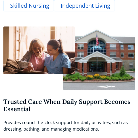
Skilled Nursing
Independent Living
Trusted Care When Daily Support Becomes
Essential
Provides round-the-clock support for daily activities, such as
dressing, bathing, and managing medications.