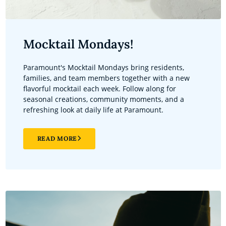
Mocktail Mondays!
Paramount's Mocktail Mondays bring residents,
families, and team members together with a new
flavorful mocktail each week. Follow along for
seasonal creations, community moments, and a
refreshing look at daily life at Paramount.
READ MORE