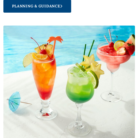
PLANNING & GUIDANCE