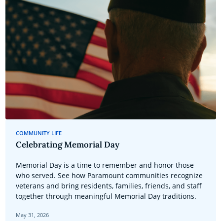
COMMUNITY LIFE
Celebrating Memorial Day
Memorial Day is a time to remember and honor those
who served. See how Paramount communities recognize
veterans and bring residents, families, friends, and staff
together through meaningful Memorial Day traditions.
May 31, 2026