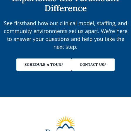
Difference
See firsthand how our clinical model, staffing, and
community environments set us apart. We're here
to answer your questions and help you take the
next step.
SCHEDULE A TOUR
CONTACT US