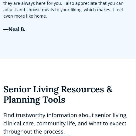
they are always here for you. I also appreciate that you can
adjust and choose meals to your liking, which makes it feel
even more like home.
Neal B.
Senior Living Resources &
Planning Tools
Find trustworthy information about senior living,
clinical care, community life, and what to expect
throughout the process.