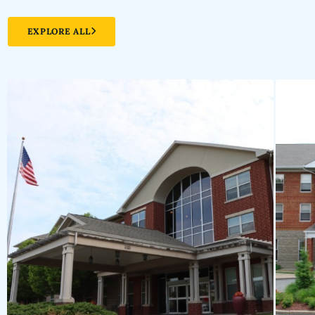
EXPLORE ALL