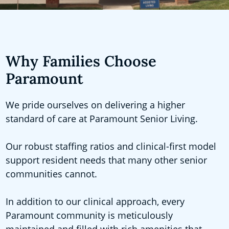
Why Families Choose
Paramount
We pride ourselves on delivering a higher
standard of care at Paramount Senior Living.
Our robust staffing ratios and clinical-first model
support resident needs that many other senior
communities cannot.
In addition to our clinical approach, every
Paramount community is meticulously
maintained and filled with rich amenities that