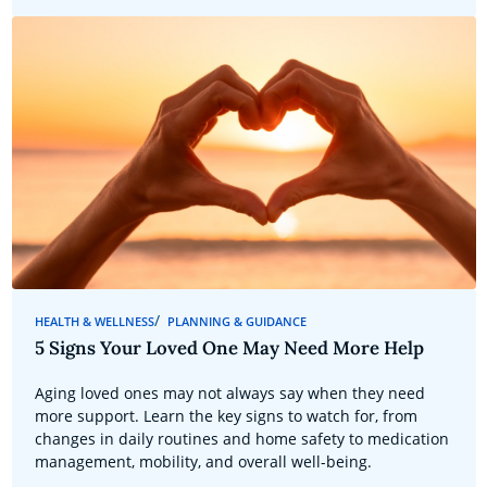
HEALTH & WELLNESS
PLANNING & GUIDANCE
5 Signs Your Loved One May Need More Help
Aging loved ones may not always say when they need
more support. Learn the key signs to watch for, from
changes in daily routines and home safety to medication
management, mobility, and overall well-being.