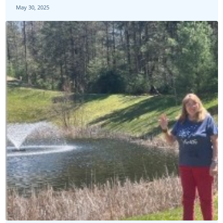
May 30, 2025