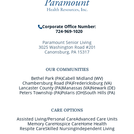
Corporate Office Number:
724-969-1020
Paramount Senior Living
3025 Washington Road #201
Canonsburg, PA 15317
OUR COMMUNITIES
Bethel Park (PA)
Cabell Midland (WV)
Chambersburg Road (PA)
Fredericksburg (VA)
Lancaster County (PA)
Manassas (VA)
Newark (DE)
Peters Township (PA)
Polaris (OH)
South Hills (PA)
CARE OPTIONS
Assisted Living/Personal Care
Advanced Care Units
Memory Care
Hospice Care
Home Health
Respite Care
Skilled Nursing
Independent Living