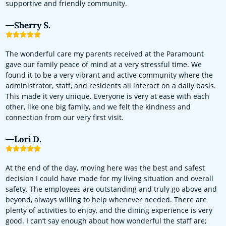
supportive and friendly community.
Sherry S.
The wonderful care my parents received at the Paramount
gave our family peace of mind at a very stressful time. We
found it to be a very vibrant and active community where the
administrator, staff, and residents all interact on a daily basis.
This made it very unique. Everyone is very at ease with each
other, like one big family, and we felt the kindness and
connection from our very first visit.
Lori D.
At the end of the day, moving here was the best and safest
decision I could have made for my living situation and overall
safety. The employees are outstanding and truly go above and
beyond, always willing to help whenever needed. There are
plenty of activities to enjoy, and the dining experience is very
good. I can’t say enough about how wonderful the staff are;