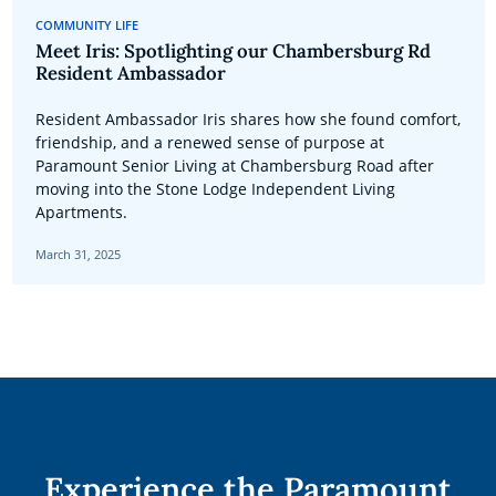
COMMUNITY LIFE
Meet Iris: Spotlighting our Chambersburg Rd
Resident Ambassador
Resident Ambassador Iris shares how she found comfort,
friendship, and a renewed sense of purpose at
Paramount Senior Living at Chambersburg Road after
moving into the Stone Lodge Independent Living
Apartments.
March 31, 2025
Experience the Paramount