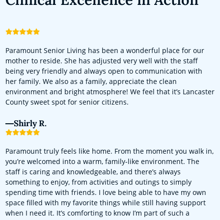
Paramount Senior Living has been a wonderful place for our
mother to reside. She has adjusted very well with the staff
being very friendly and always open to communication with
her family. We also as a family, appreciate the clean
environment and bright atmosphere! We feel that it’s Lancaster
County sweet spot for senior citizens.
Shirly R.
Paramount truly feels like home. From the moment you walk in,
you’re welcomed into a warm, family-like environment. The
staff is caring and knowledgeable, and there’s always
something to enjoy, from activities and outings to simply
spending time with friends. I love being able to have my own
space filled with my favorite things while still having support
when I need it. It’s comforting to know I’m part of such a