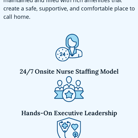
create a safe, supportive, and comfortable place to
call home.
24/7 Onsite Nurse Staffing Model
Hands-On Executive Leadership