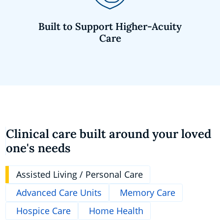
Built to Support Higher-Acuity
Care
Clinical care built around your loved
one's needs
Assisted Living / Personal Care
Advanced Care Units
Memory Care
Hospice Care
Home Health