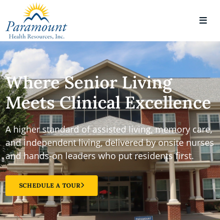
Where Senior Living
Meets Clinical Excellence
A higher standard of assisted living, memory care,
and independent living, delivered by onsite nurses
and hands-on leaders who put residents first.
SCHEDULE A TOUR