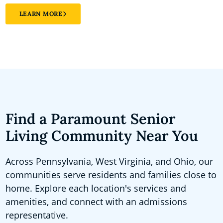
LEARN MORE
Find a Paramount Senior
Living Community Near You
Across Pennsylvania, West Virginia, and Ohio, our
communities serve residents and families close to
home. Explore each location's services and
amenities, and connect with an admissions
representative.