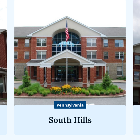
Pennsylvania
South Hills