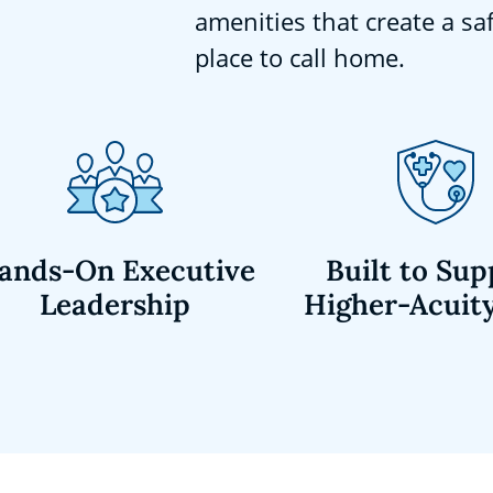
amenities that create a sa
place to call home.
ands-On Executive
Built to Sup
Leadership
Higher-Acuit