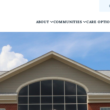
ABOUT
COMMUNITIES
CARE OPTI