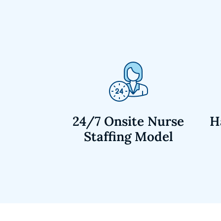
24/7 Onsite Nurse
H
Staffing Model