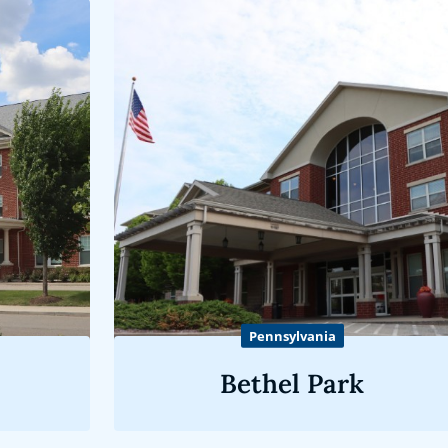
Pennsylvania
Bethel Park