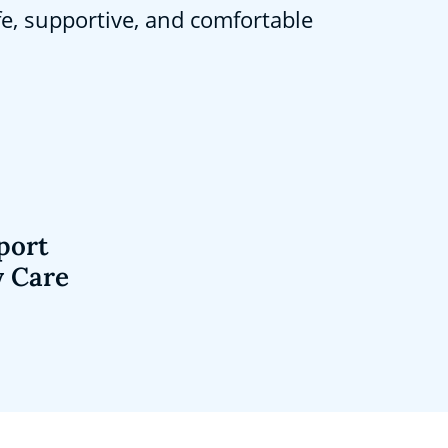
fe, supportive, and comfortable
port
y Care