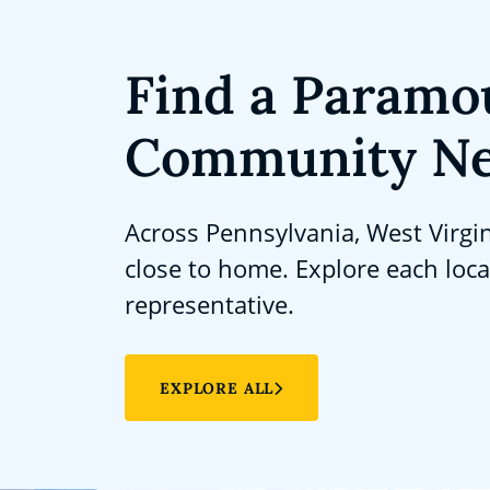
Find a Paramo
Community Ne
Across Pennsylvania, West Virgi
close to home. Explore each loc
representative.
EXPLORE ALL