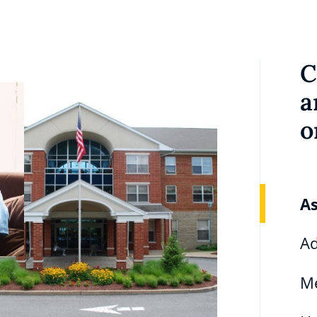
C
a
o
As
Ad
M