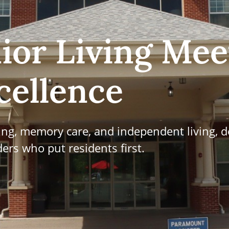
ior Living Mee
cellence
ving, memory care, and independent living, d
ers who put residents first.