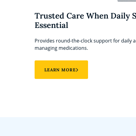
Trusted Care When Daily 
Essential
Provides round-the-clock support for daily ac
managing medications.
LEARN MORE