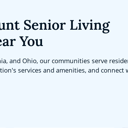
unt Senior Living
ar You
nia, and Ohio, our communities serve reside
ation's services and amenities, and connect