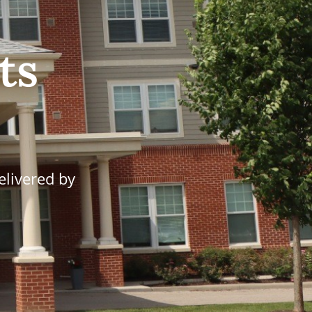
ts
elivered by