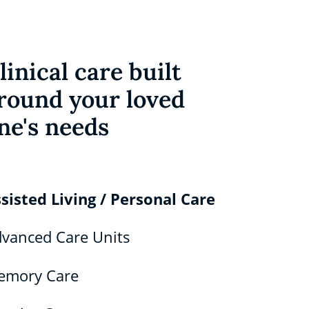
linical care built
round your loved
ne's needs
sisted Living / Personal Care
vanced Care Units
emory Care