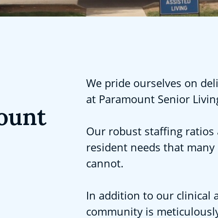
We pride ourselves on deli
at Paramount Senior Livin
ount
Our robust staffing ratios 
resident needs that many
cannot.
In addition to our clinica
community is meticulously