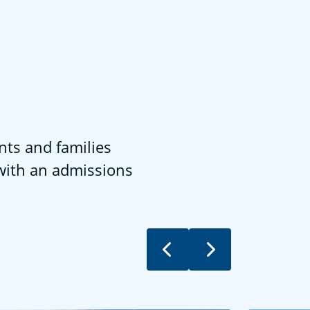
nts and families
 with an admissions