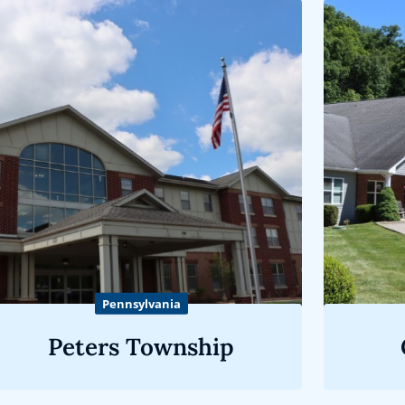
Pennsylvania
Peters Township