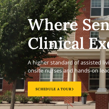
Where Sen
Clinical Ex
A higher standard of assisted li
onsite nurses and hands-on lead
SCHEDULE A TOUR