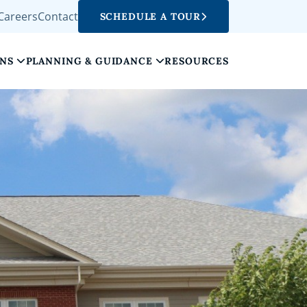
Careers
Contact
SCHEDULE A TOUR
ONS
PLANNING & GUIDANCE
RESOURCES