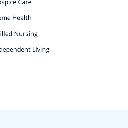
spice Care
ome Health
illed Nursing
dependent Living