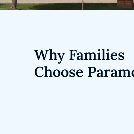
Why Families
Choose Param