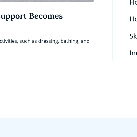
Ho
Support Becomes
H
Sk
tivities, such as dressing, bathing, and
In