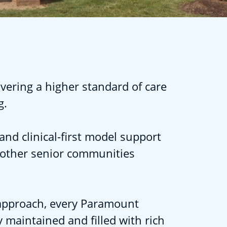
vering a higher standard of care
g.
and clinical-first model support
 other senior communities
l approach, every Paramount
 maintained and filled with rich