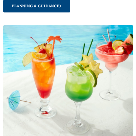
PLANNING & GUIDANCE