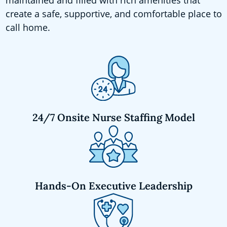
create a safe, supportive, and comfortable place to
call home.
24/7 Onsite Nurse Staffing Model
Hands-On Executive Leadership