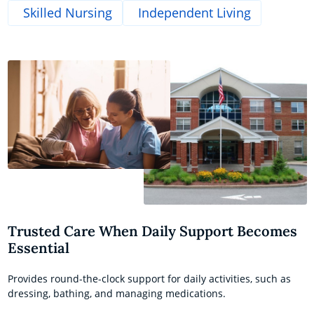
Skilled Nursing
Independent Living
Trusted Care When Daily Support Becomes
Essential
Provides round-the-clock support for daily activities, such as
dressing, bathing, and managing medications.