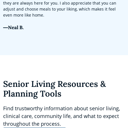
they are always here for you. I also appreciate that you can
adjust and choose meals to your liking, which makes it feel
even more like home.
Neal B.
Senior Living Resources &
Planning Tools
Find trustworthy information about senior living,
clinical care, community life, and what to expect
throughout the process.