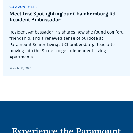
COMMUNITY LIFE
Meet Iris: Spotlighting our Chambersburg Rd
Resident Ambassador
Resident Ambassador Iris shares how she found comfort,
friendship, and a renewed sense of purpose at
Paramount Senior Living at Chambersburg Road after
moving into the Stone Lodge Independent Living
Apartments.
March 31, 2025
Experience the Paramount