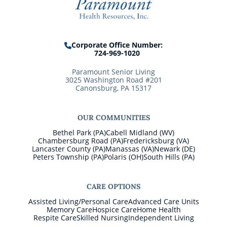
Corporate Office Number:
724-969-1020
Paramount Senior Living
3025 Washington Road #201
Canonsburg, PA 15317
OUR COMMUNITIES
Bethel Park (PA)
Cabell Midland (WV)
Chambersburg Road (PA)
Fredericksburg (VA)
Lancaster County (PA)
Manassas (VA)
Newark (DE)
Peters Township (PA)
Polaris (OH)
South Hills (PA)
CARE OPTIONS
Assisted Living/Personal Care
Advanced Care Units
Memory Care
Hospice Care
Home Health
Respite Care
Skilled Nursing
Independent Living