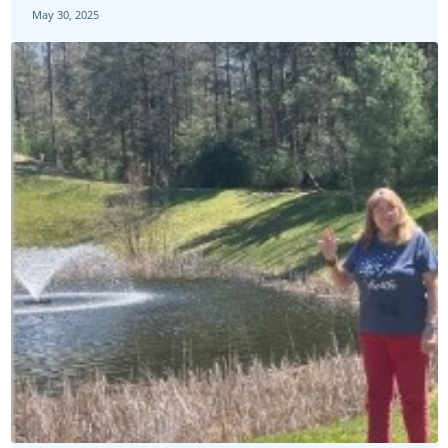
May 30, 2025