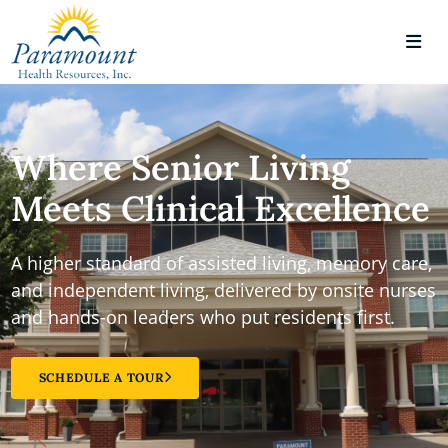
Where Senior Living
Meets Clinical Excellence
A higher standard of assisted living, memory care,
and independent living, delivered by onsite nurses
and hands-on leaders who put residents first.
SCHEDULE A TOUR