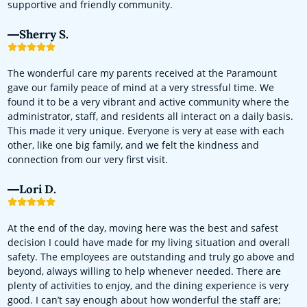
supportive and friendly community.
Sherry S.
The wonderful care my parents received at the Paramount
gave our family peace of mind at a very stressful time. We
found it to be a very vibrant and active community where the
administrator, staff, and residents all interact on a daily basis.
This made it very unique. Everyone is very at ease with each
other, like one big family, and we felt the kindness and
connection from our very first visit.
Lori D.
At the end of the day, moving here was the best and safest
decision I could have made for my living situation and overall
safety. The employees are outstanding and truly go above and
beyond, always willing to help whenever needed. There are
plenty of activities to enjoy, and the dining experience is very
good. I can’t say enough about how wonderful the staff are;