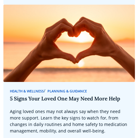
HEALTH & WELLNESS
PLANNING & GUIDANCE
5 Signs Your Loved One May Need More Help
Aging loved ones may not always say when they need
more support. Learn the key signs to watch for, from
changes in daily routines and home safety to medication
management, mobility, and overall well-being.