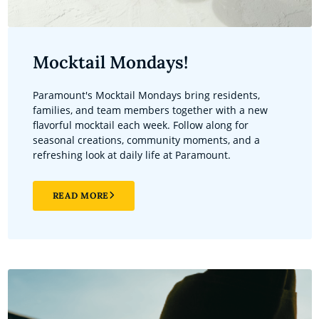
Mocktail Mondays!
Paramount's Mocktail Mondays bring residents,
families, and team members together with a new
flavorful mocktail each week. Follow along for
seasonal creations, community moments, and a
refreshing look at daily life at Paramount.
READ MORE