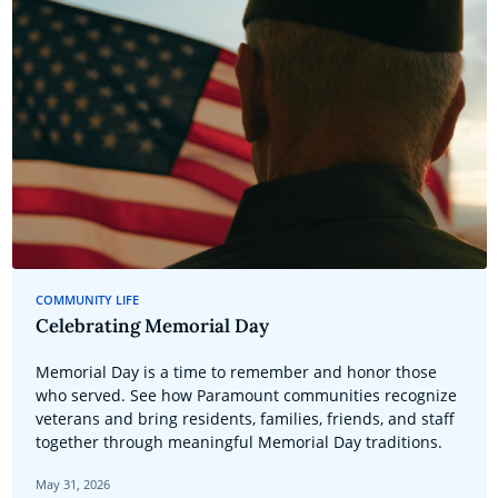
COMMUNITY LIFE
Celebrating Memorial Day
Memorial Day is a time to remember and honor those
who served. See how Paramount communities recognize
veterans and bring residents, families, friends, and staff
together through meaningful Memorial Day traditions.
May 31, 2026