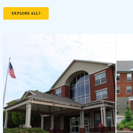
EXPLORE ALL