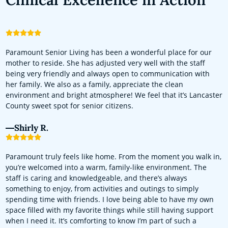
Paramount Senior Living has been a wonderful place for our
mother to reside. She has adjusted very well with the staff
being very friendly and always open to communication with
her family. We also as a family, appreciate the clean
environment and bright atmosphere! We feel that it’s Lancaster
County sweet spot for senior citizens.
Shirly R.
Paramount truly feels like home. From the moment you walk in,
you’re welcomed into a warm, family-like environment. The
staff is caring and knowledgeable, and there’s always
something to enjoy, from activities and outings to simply
spending time with friends. I love being able to have my own
space filled with my favorite things while still having support
when I need it. It’s comforting to know I’m part of such a