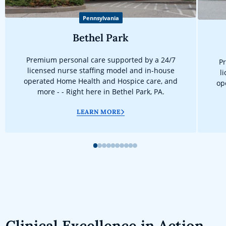
Pennsylvania
Bethel Park
Premium personal care supported by a 24/7
Pr
licensed nurse staffing model and in-house
l
operated Home Health and Hospice care, and
op
more - - Right here in Bethel Park, PA.
LEARN MORE
1
2
3
4
5
6
7
8
9
10
Clinical Excellence in Action