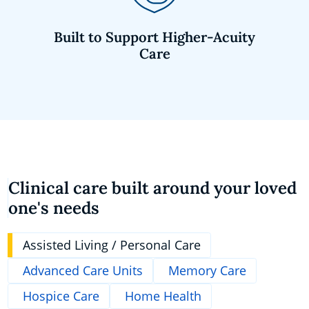
Built to Support Higher-Acuity
Care
Clinical care built around your loved
one's needs
Assisted Living / Personal Care
Advanced Care Units
Memory Care
Hospice Care
Home Health