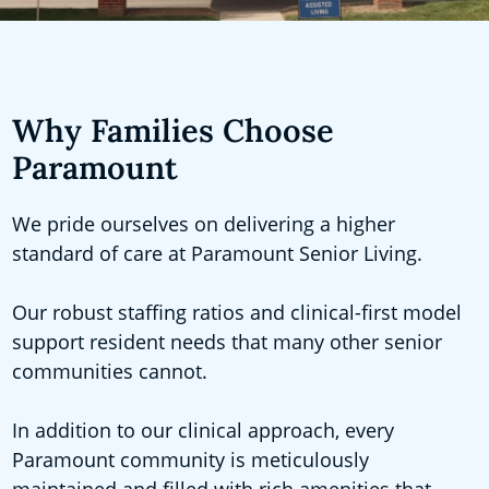
Why Families Choose
Paramount
We pride ourselves on delivering a higher
standard of care at Paramount Senior Living.
Our robust staffing ratios and clinical-first model
support resident needs that many other senior
communities cannot.
In addition to our clinical approach, every
Paramount community is meticulously
maintained and filled with rich amenities that