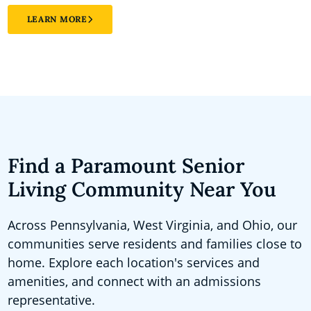
LEARN MORE
Find a Paramount Senior
Living Community Near You
Across Pennsylvania, West Virginia, and Ohio, our
communities serve residents and families close to
home. Explore each location's services and
amenities, and connect with an admissions
representative.