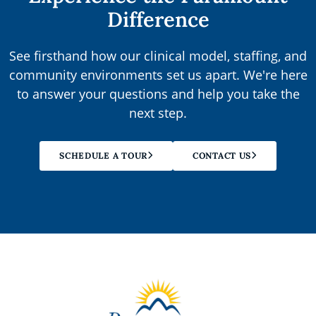
Difference
See firsthand how our clinical model, staffing, and
community environments set us apart. We're here
to answer your questions and help you take the
next step.
SCHEDULE A TOUR
CONTACT US