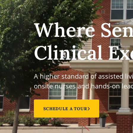
Where Sen
Clinical Ex
A higher standard of assisted li
onsite nurses and hands-on lead
SCHEDULE A TOUR