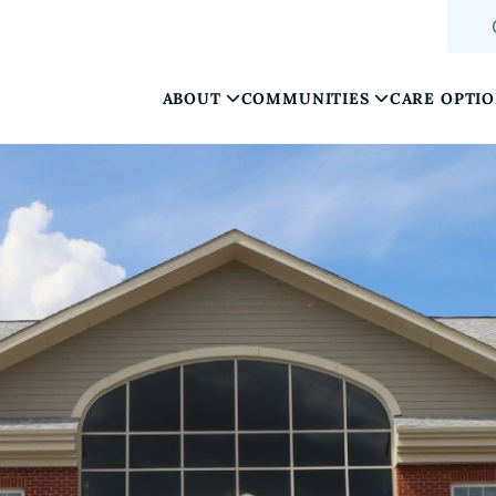
ABOUT
COMMUNITIES
CARE OPTI