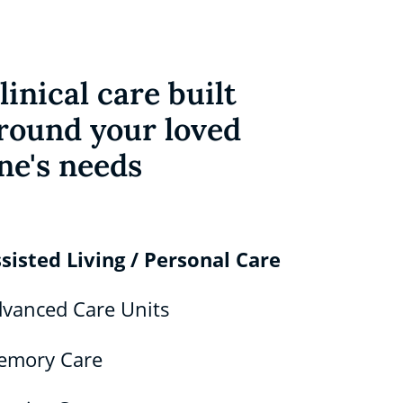
linical care built
round your loved
ne's needs
sisted Living / Personal Care
vanced Care Units
emory Care