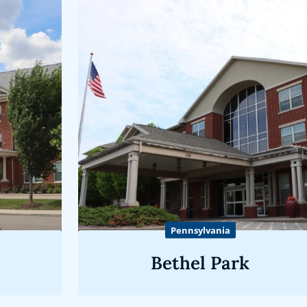
Pennsylvania
Bethel Park