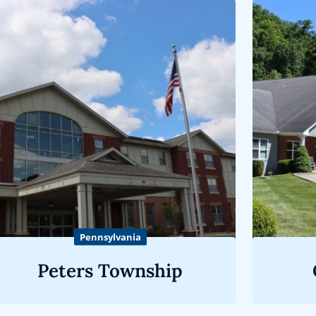
Pennsylvania
Peters Township