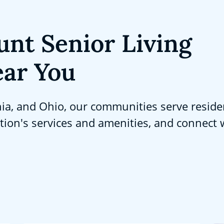
unt Senior Living
ar You
nia, and Ohio, our communities serve reside
ation's services and amenities, and connect