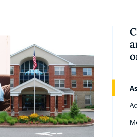
C
a
o
As
Ad
M