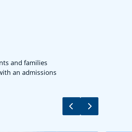
nts and families
 with an admissions