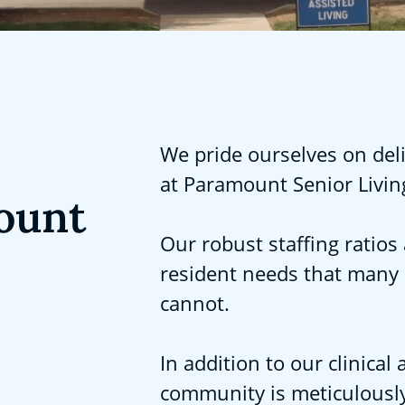
We pride ourselves on deli
at Paramount Senior Livin
ount
Our robust staffing ratios 
resident needs that many
cannot.
In addition to our clinica
community is meticulously