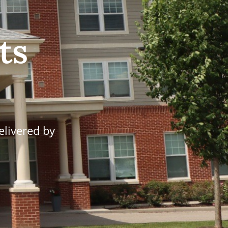
ts
elivered by