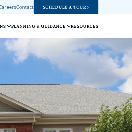
Careers
Contact
SCHEDULE A TOUR
ONS
PLANNING & GUIDANCE
RESOURCES