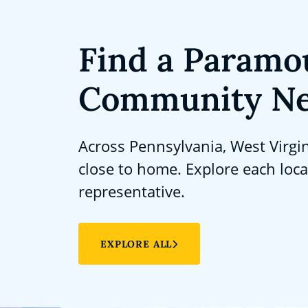
Find a Paramo
Community Ne
Across Pennsylvania, West Virgi
close to home. Explore each loc
representative.
EXPLORE ALL