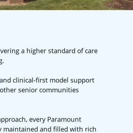
vering a higher standard of care
g.
and clinical-first model support
 other senior communities
l approach, every Paramount
 maintained and filled with rich