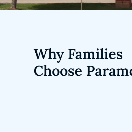
Why Families
Choose Param