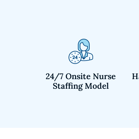
24/7 Onsite Nurse
H
Staffing Model