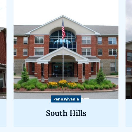
Pennsylvania
South Hills