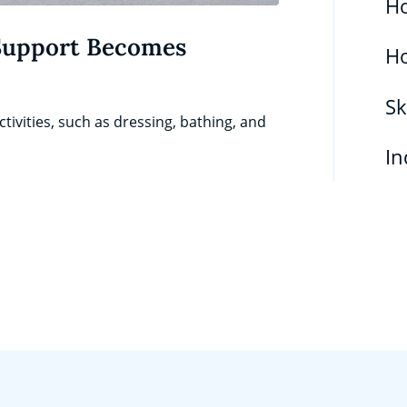
Ho
Support Becomes
H
Sk
tivities, such as dressing, bathing, and
In