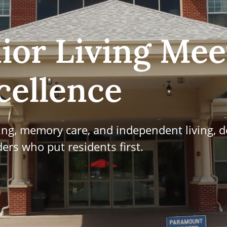
ior Living Mee
cellence
ving, memory care, and independent living, d
ers who put residents first.