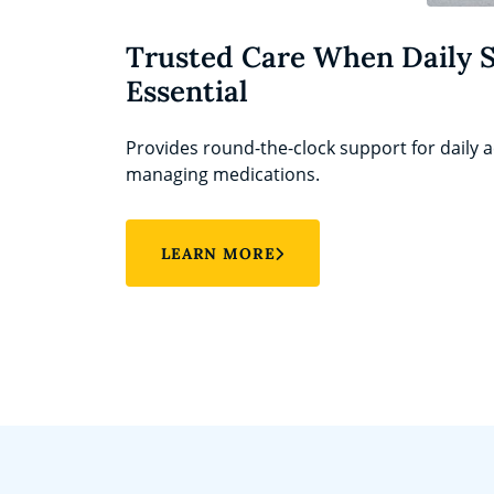
Trusted Care When Daily 
Essential
Provides round-the-clock support for daily ac
managing medications.
LEARN MORE