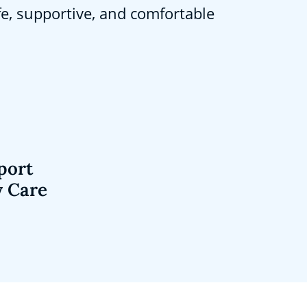
fe, supportive, and comfortable
port
y Care