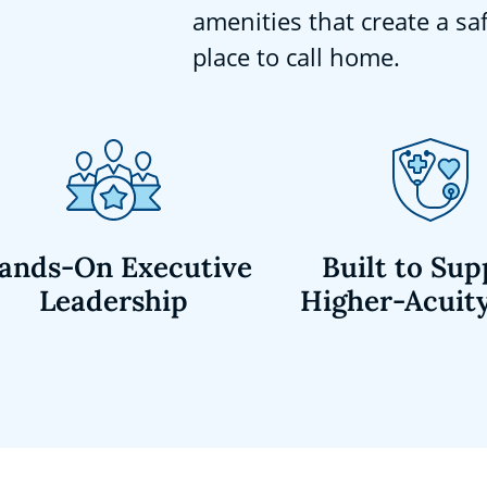
amenities that create a sa
place to call home.
ands-On Executive
Built to Sup
Leadership
Higher-Acuit