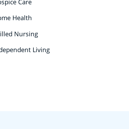
spice Care
ome Health
illed Nursing
dependent Living