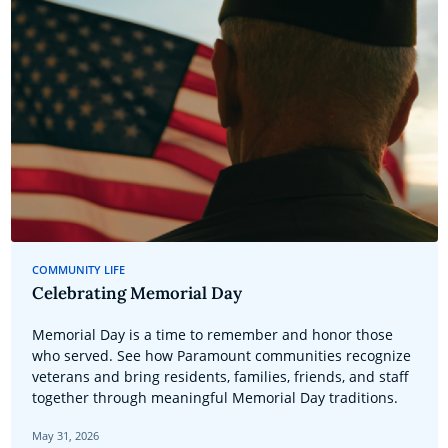
COMMUNITY LIFE
Celebrating Memorial Day
Memorial Day is a time to remember and honor those
who served. See how Paramount communities recognize
veterans and bring residents, families, friends, and staff
together through meaningful Memorial Day traditions.
May 31, 2026