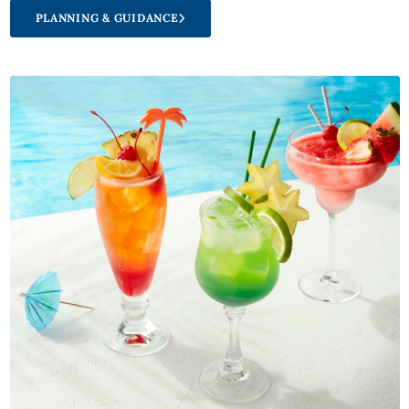
PLANNING & GUIDANCE