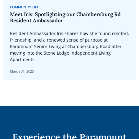
COMMUNITY LIFE
Meet Iris: Spotlighting our Chambersburg Rd
Resident Ambassador
Resident Ambassador Iris shares how she found comfort,
friendship, and a renewed sense of purpose at
Paramount Senior Living at Chambersburg Road after
moving into the Stone Lodge Independent Living
Apartments.
March 31, 2025
Experience the Paramount