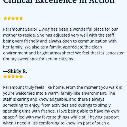
Paramount Senior Living has been a wonderful place for our
mother to reside. She has adjusted very well with the staff
being very friendly and always open to communication with
her family. We also as a family, appreciate the clean
environment and bright atmosphere! We feel that it’s Lancaster
County sweet spot for senior citizens.
Shirly R.
Paramount truly feels like home. From the moment you walk in,
you’re welcomed into a warm, family-like environment. The
staff is caring and knowledgeable, and there’s always
something to enjoy, from activities and outings to simply
spending time with friends. I love being able to have my own
space filled with my favorite things while still having support
when I need it. It’s comforting to know I’m part of such a