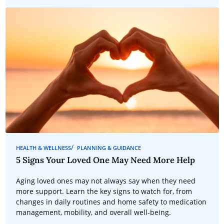
HEALTH & WELLNESS
PLANNING & GUIDANCE
5 Signs Your Loved One May Need More Help
Aging loved ones may not always say when they need
more support. Learn the key signs to watch for, from
changes in daily routines and home safety to medication
management, mobility, and overall well-being.