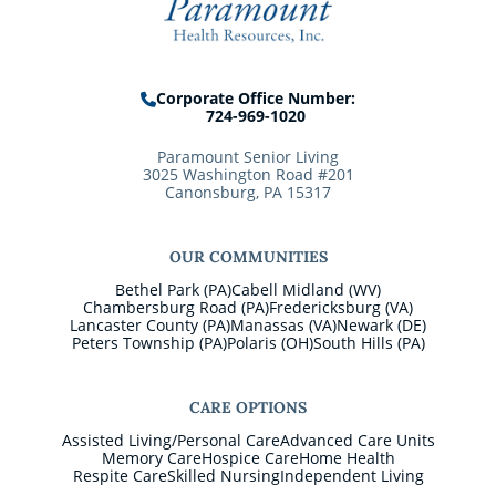
Corporate Office Number:
724-969-1020
Paramount Senior Living
3025 Washington Road #201
Canonsburg, PA 15317
OUR COMMUNITIES
Bethel Park (PA)
Cabell Midland (WV)
Chambersburg Road (PA)
Fredericksburg (VA)
Lancaster County (PA)
Manassas (VA)
Newark (DE)
Peters Township (PA)
Polaris (OH)
South Hills (PA)
CARE OPTIONS
Assisted Living/Personal Care
Advanced Care Units
Memory Care
Hospice Care
Home Health
Respite Care
Skilled Nursing
Independent Living