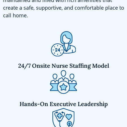
create a safe, supportive, and comfortable place to
call home.
24/7 Onsite Nurse Staffing Model
Hands-On Executive Leadership