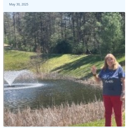
May 30, 2025