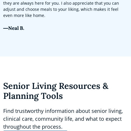
they are always here for you. I also appreciate that you can
adjust and choose meals to your liking, which makes it feel
even more like home.
Neal B.
Senior Living Resources &
Planning Tools
Find trustworthy information about senior living,
clinical care, community life, and what to expect
throughout the process.