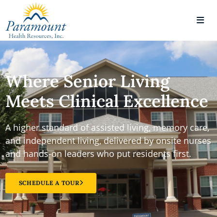
Where Senior Living
Meets Clinical Excellence
A higher standard of assisted living, memory care,
and independent living, delivered by onsite nurses
and hands-on leaders who put residents first.
SCHEDULE A TOUR