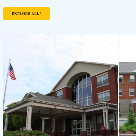
EXPLORE ALL