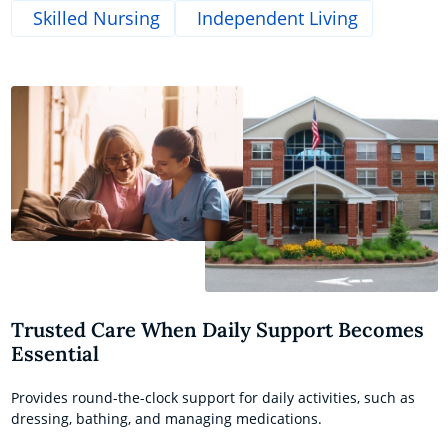
Skilled Nursing
Independent Living
Trusted Care When Daily Support Becomes
Essential
Provides round-the-clock support for daily activities, such as
dressing, bathing, and managing medications.