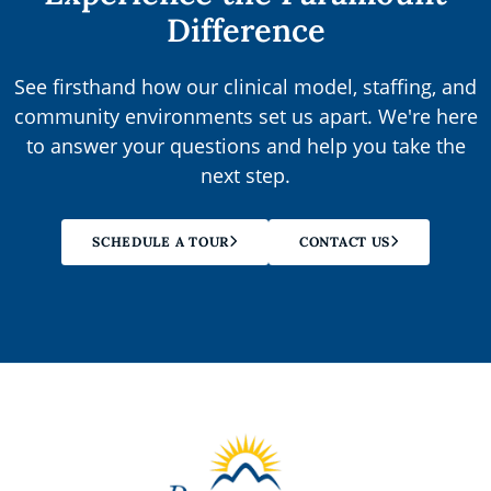
Difference
See firsthand how our clinical model, staffing, and
community environments set us apart. We're here
to answer your questions and help you take the
next step.
SCHEDULE A TOUR
CONTACT US