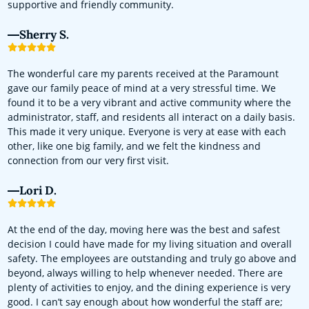
supportive and friendly community.
Sherry S.
The wonderful care my parents received at the Paramount
gave our family peace of mind at a very stressful time. We
found it to be a very vibrant and active community where the
administrator, staff, and residents all interact on a daily basis.
This made it very unique. Everyone is very at ease with each
other, like one big family, and we felt the kindness and
connection from our very first visit.
Lori D.
At the end of the day, moving here was the best and safest
decision I could have made for my living situation and overall
safety. The employees are outstanding and truly go above and
beyond, always willing to help whenever needed. There are
plenty of activities to enjoy, and the dining experience is very
good. I can’t say enough about how wonderful the staff are;