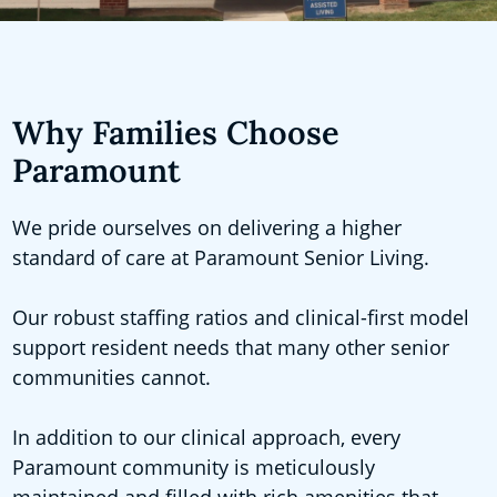
Why Families Choose
Paramount
We pride ourselves on delivering a higher
standard of care at Paramount Senior Living.
Our robust staffing ratios and clinical-first model
support resident needs that many other senior
communities cannot.
In addition to our clinical approach, every
Paramount community is meticulously
maintained and filled with rich amenities that