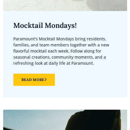
Mocktail Mondays!
Paramount's Mocktail Mondays bring residents,
families, and team members together with a new
flavorful mocktail each week. Follow along for
seasonal creations, community moments, and a
refreshing look at daily life at Paramount.
READ MORE