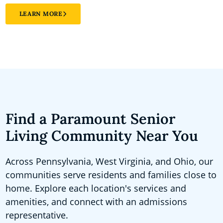
LEARN MORE
Find a Paramount Senior
Living Community Near You
Across Pennsylvania, West Virginia, and Ohio, our
communities serve residents and families close to
home. Explore each location's services and
amenities, and connect with an admissions
representative.