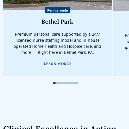
Pennsylvania
Bethel Park
Premium personal care supported by a 24/7
Pr
licensed nurse staffing model and in-house
l
operated Home Health and Hospice care, and
op
more - - Right here in Bethel Park, PA.
LEARN MORE
1
2
3
4
5
6
7
8
9
10
Clinical Excellence in Action