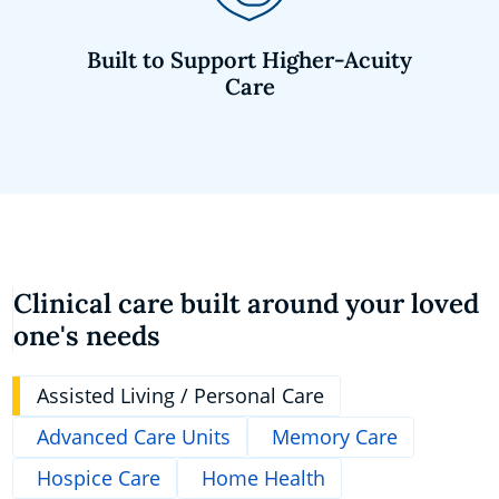
Built to Support Higher-Acuity
Care
Clinical care built around your loved
one's needs
Assisted Living / Personal Care
Advanced Care Units
Memory Care
Hospice Care
Home Health